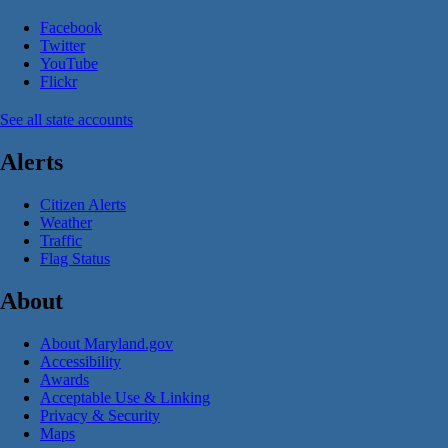
Facebook
Twitter
YouTube
Flickr
See all state accounts
Alerts
Citizen Alerts
Weather
Traffic
Flag Status
About
About Maryland.gov
Accessibility
Awards
Acceptable Use & Linking
Privacy & Security
Maps