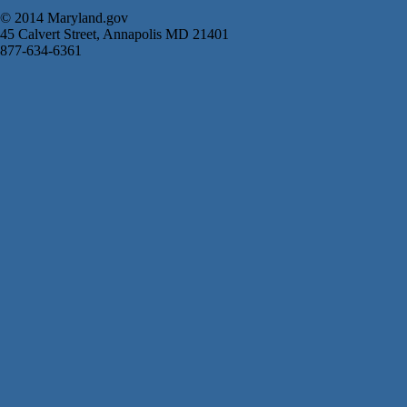
© 2014 Maryland.gov
45 Calvert Street, Annapolis MD 21401
877-634-6361