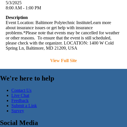
5/3/2025
8:00 AM - 1:00 PM
Description
Event Location: Baltimore Polytechnic InstituteLearn more
about insurance issues or get help with insurance
problems.*Please note that events may be cancelled for weather
or other reasons. To ensure that the event is still scheduled,
please check with the organizer. LOCATION: 1400 W Cold
Spring Ln, Baltimore, MD 21209, USA
View Full Site
We're here to help
Contact Us
Live Chat
Feedback
Submit a Link
Survey
Social Media