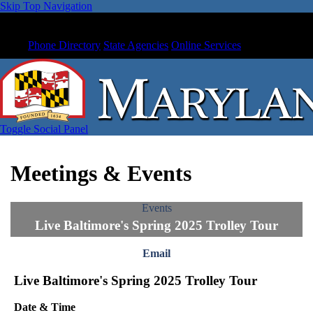
Skip Top Navigation
Phone Directory
State Agencies
Online Services
Toggle Social Panel
Meetings & Events
Events
Live Baltimore's Spring 2025 Trolley Tour
Email
Live Baltimore's Spring 2025 Trolley Tour
Date & Time