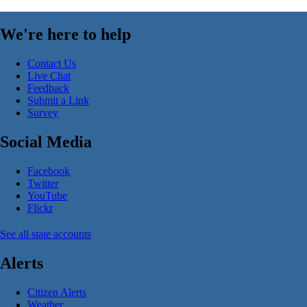
We're here to help
Contact Us
Live Chat
Feedback
Submit a Link
Survey
Social Media
Facebook
Twitter
YouTube
Flickr
See all state accounts
Alerts
Citizen Alerts
Weather