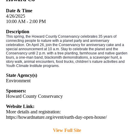
Date & Time
4/26/2025
10:00 AM - 2:00 PM
Description
This spring, the Howard County Conservancy celebrates 35 years of
connecting people to nature with a planet party and anniversary
celebration. On April 26, join the Conservancy for anniversary cake and a
special announcement at 10 a.m. Stay to celebrate the planet and the
Conservancy until 2 p.m. with a tree planting, farmhouse and native garden
tours, a one-man band, blacksmith demonstrations, a scavenger hunt, a
story walk, animal encounters, food trucks, children’s nature activities and
Youth Climate Institute programs.
State Agency(s)
Environment
Sponsors:
Howard County Conservancy
Website Link:
More details and registration:
https://howardnature.org/event/earth-day-open-house/
View Full Site