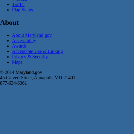
Traffic
Flag Status
About
About Maryland.gov
Accessibility
Awards
Acceptable Use & Linking
Privacy & Security
Maps
© 2014 Maryland.gov
45 Calvert Street, Annapolis MD 21401
877-634-6361