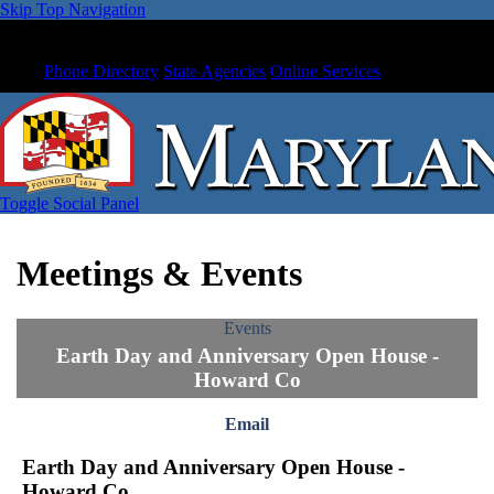
Skip Top Navigation
Phone Directory
State Agencies
Online Services
Toggle Social Panel
Meetings & Events
Events
Earth Day and Anniversary Open House -
Howard Co
Email
Earth Day and Anniversary Open House -
Howard Co