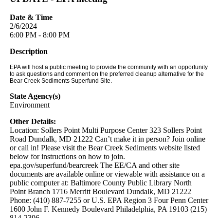
Date & Time
2/6/2024
6:00 PM - 8:00 PM
Description
EPA will host a public meeting to provide the community with an opportunity
to ask questions and comment on the preferred cleanup alternative for the
Bear Creek Sediments Superfund Site.
State Agency(s)
Environment
Other Details:
Location: Sollers Point Multi Purpose Center 323 Sollers Point
Road Dundalk, MD 21222 Can’t make it in person? Join online
or call in! Please visit the Bear Creek Sediments website listed
below for instructions on how to join.
epa.gov/superfund/bearcreek The EE/CA and other site
documents are available online or viewable with assistance on a
public computer at: Baltimore County Public Library North
Point Branch 1716 Merritt Boulevard Dundalk, MD 21222
Phone: (410) 887-7255 or U.S. EPA Region 3 Four Penn Center
1600 John F. Kennedy Boulevard Philadelphia, PA 19103 (215)
814-2396