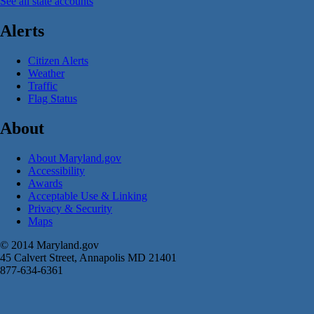
See all state accounts
Alerts
Citizen Alerts
Weather
Traffic
Flag Status
About
About Maryland.gov
Accessibility
Awards
Acceptable Use & Linking
Privacy & Security
Maps
© 2014 Maryland.gov
45 Calvert Street, Annapolis MD 21401
877-634-6361