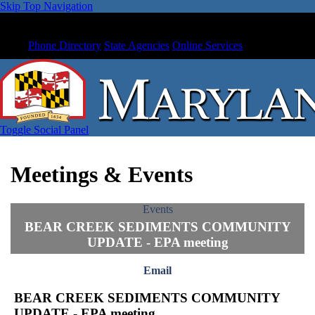
Skip Top Navigation
Phone Directory
State Agencies
Online Services
Toggle Social Panel
Meetings & Events
Events
BEAR CREEK SEDIMENTS COMMUNITY
UPDATE - EPA meeting
Email
BEAR CREEK SEDIMENTS COMMUNITY
UPDATE - EPA meeting