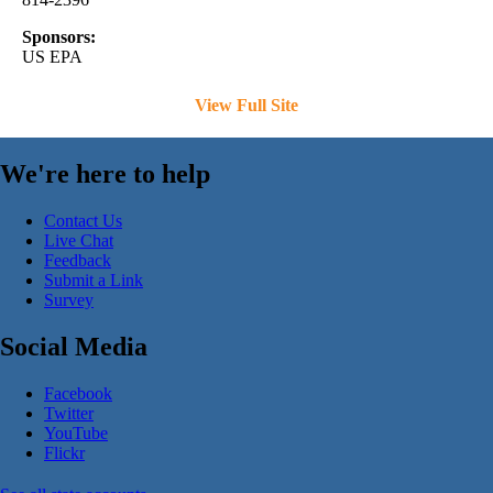
Sponsors:
US EPA
View Full Site
We're here to help
Contact Us
Live Chat
Feedback
Submit a Link
Survey
Social Media
Facebook
Twitter
YouTube
Flickr