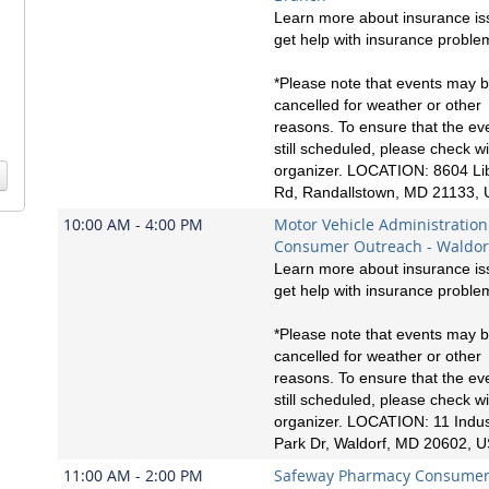
Learn more about insurance is
get help with insurance proble
*Please note that events may 
cancelled for weather or other
reasons. To ensure that the eve
still scheduled, please check wi
organizer. LOCATION: 8604 Li
Rd, Randallstown, MD 21133,
10:00 AM - 4:00 PM
Motor Vehicle Administration
Consumer Outreach - Waldor
Learn more about insurance is
get help with insurance proble
*Please note that events may 
cancelled for weather or other
reasons. To ensure that the eve
still scheduled, please check wi
organizer. LOCATION: 11 Indust
Park Dr, Waldorf, MD 20602, 
11:00 AM - 2:00 PM
Safeway Pharmacy Consume