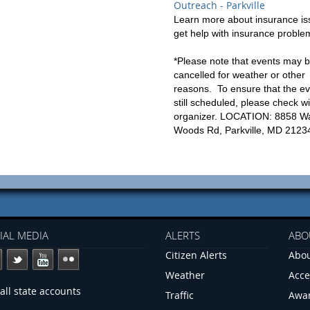
Outreach - Parkville
Learn more about insurance is
get help with insurance proble
*Please note that events may 
cancelled for weather or other
reasons. To ensure that the ev
still scheduled, please check wi
organizer. LOCATION: 8858 W
Woods Rd, Parkville, MD 2123
IAL MEDIA
ALERTS
ABO
Citizen Alerts
Abou
Weather
Acce
all state accounts
Traffic
Awa