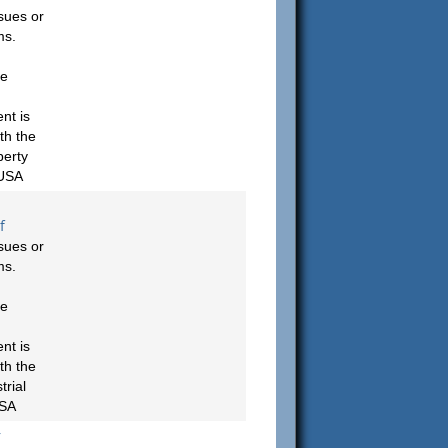
sues or
ms.
be
nt is
th the
berty
 USA
f
sues or
ms.
be
nt is
th the
rial
USA
r