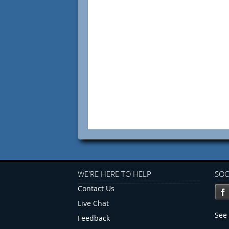
WE'RE HERE TO HELP
SOC
Contact Us
Live Chat
See 
Feedback