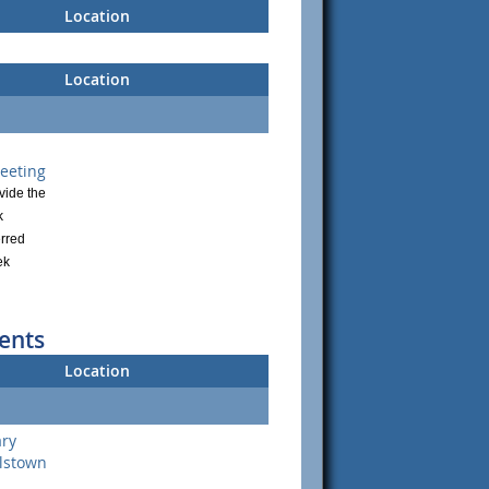
Location
Location
eeting
vide the
k
rred
ek
ents
Location
ary
lstown