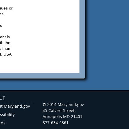
sues or
ms.
be
ent is
th the
altham
4, USA
UT
© 2014 Maryland.gov
t Maryland.gov
45 Calvert Street,
ssibility
Annapolis MD 21401
877-634-6361
rds