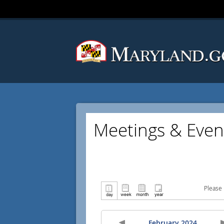
Meetings & Even
Please 
February 2024