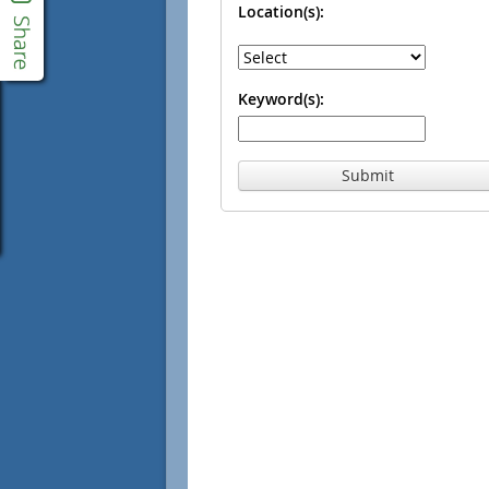
Location(s):
Keyword(s):
Submit