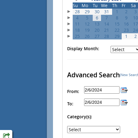
Su
Mo
Tu
We
Th
Fr
Sa
28
29
30
31
1
2
3
4
5
6
7
8
9
10
11
12
13
14
15
16
17
18
19
20
21
22
23
24
25
26
27
28
29
1
2
Display Month:
Advanced Search
(New Searc
From:
To:
Category(s):