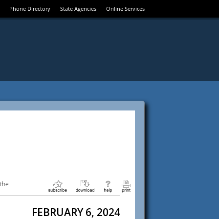
Phone Directory
State Agencies
Online Services
 the
FEBRUARY 6, 2024