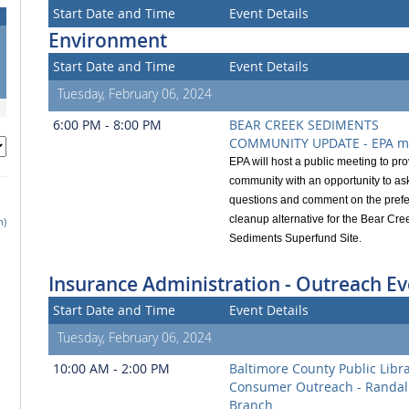
Start Date and Time
Event Details
Environment
Start Date and Time
Event Details
Tuesday, February 06, 2024
6:00 PM - 8:00 PM
BEAR CREEK SEDIMENTS
COMMUNITY UPDATE - EPA m
EPA will host a public meeting to pro
community with an opportunity to as
questions and comment on the prefe
cleanup alternative for the Bear Cre
h)
Sediments Superfund Site.
Insurance Administration - Outreach Ev
Start Date and Time
Event Details
Tuesday, February 06, 2024
10:00 AM - 2:00 PM
Baltimore County Public Libr
Consumer Outreach - Randal
Branch