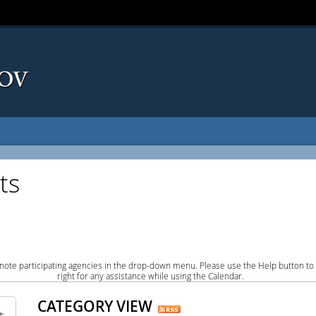
ts
note participating agencies in the drop-down menu. Please use the Help button to
right for any assistance while using the Calendar.
CATEGORY VIEW