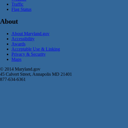
Traffic
Flag Status
About
About Maryland.gov
Accessibility
Awards
Acceptable Use & Linking
Privacy & Security
Maps
© 2014 Maryland.gov
45 Calvert Street, Annapolis MD 21401
877-634-6361