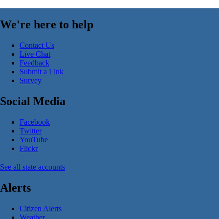
We're here to help
Contact Us
Live Chat
Feedback
Submit a Link
Survey
Social Media
Facebook
Twitter
YouTube
Flickr
See all state accounts
Alerts
Citizen Alerts
Weather