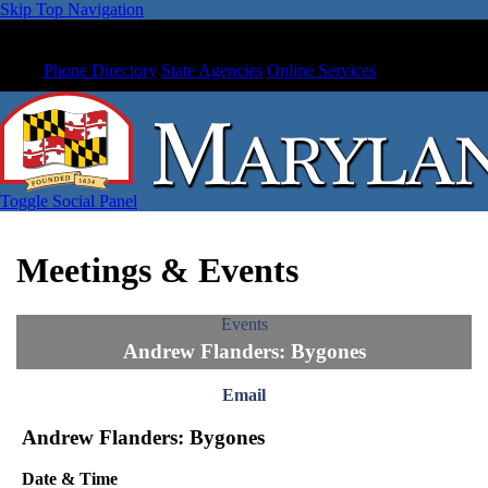
Skip Top Navigation
Phone Directory
State Agencies
Online Services
Toggle Social Panel
Meetings & Events
Events
Andrew Flanders: Bygones
Email
Andrew Flanders: Bygones
Date & Time