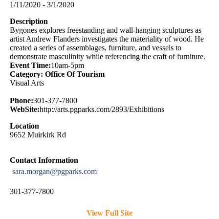
1/11/2020 - 3/1/2020
Description
Bygones explores freestanding and wall-hanging sculptures as
artist Andrew Flanders investigates the materiality of wood. He
created a series of assemblages, furniture, and vessels to
demonstrate masculinity while referencing the craft of furniture.
Event Time:
10am-5pm
Category: Office Of Tourism
Visual Arts
Phone:
301-377-7800
WebSite:
http://arts.pgparks.com/2893/Exhibitions
Location
9652 Muirkirk Rd
Contact Information
sara.morgan@pgparks.com
301-377-7800
View Full Site