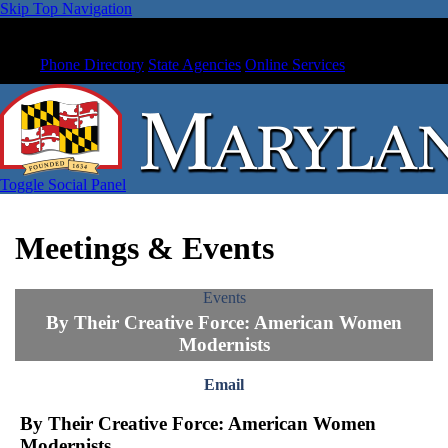
Skip Top Navigation
Phone Directory
State Agencies
Online Services
Toggle Social Panel
Meetings & Events
Events
By Their Creative Force: American Women
Modernists
Email
By Their Creative Force: American Women
Modernists