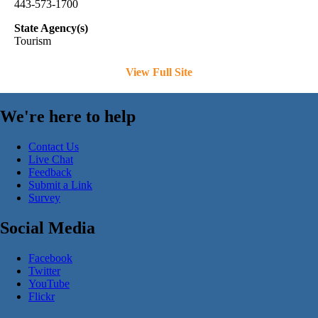
443-573-1700
State Agency(s)
Tourism
View Full Site
We're here to help
Contact Us
Live Chat
Feedback
Submit a Link
Survey
Social Media
Facebook
Twitter
YouTube
Flickr