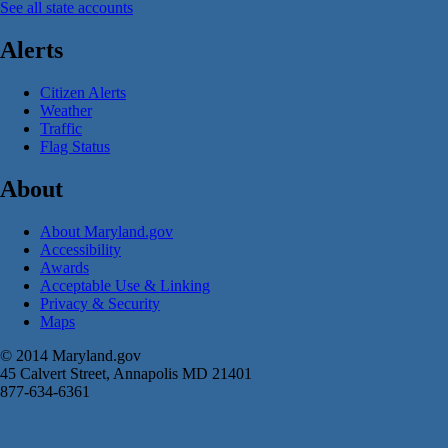
See all state accounts
Alerts
Citizen Alerts
Weather
Traffic
Flag Status
About
About Maryland.gov
Accessibility
Awards
Acceptable Use & Linking
Privacy & Security
Maps
© 2014 Maryland.gov
45 Calvert Street, Annapolis MD 21401
877-634-6361