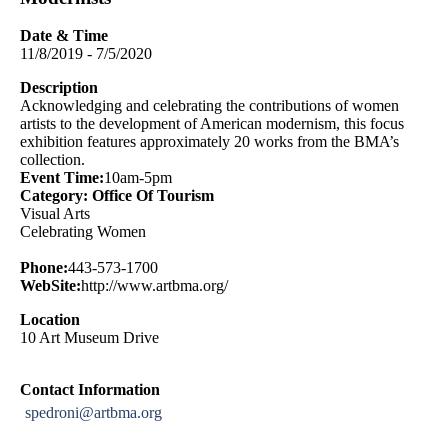
Date & Time
11/8/2019 - 7/5/2020
Description
Acknowledging and celebrating the contributions of women
artists to the development of American modernism, this focus
exhibition features approximately 20 works from the BMA’s
collection.
Event Time:
10am-5pm
Category: Office Of Tourism
Visual Arts
Celebrating Women
Phone:
443-573-1700
WebSite:
http://www.artbma.org/
Location
10 Art Museum Drive
Contact Information
spedroni@artbma.org