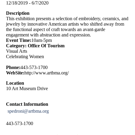
12/18/2019 - 6/7/2020
Description
This exhibition presents a selection of embroidery, ceramics, and
jewelry by innovative American artists who shifted away from
the functional aspect of craft towards an avant-garde
engagement with abstraction and expression.
Event Time:
10am-5pm
Category: Office Of Tourism
Visual Arts
Celebrating Women
Phone:
443-573-1700
WebSite:
http://www.artbma.org/
Location
10 Art Museum Drive
Contact Information
spedroni@artbma.org
443-573-1700