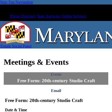
Skip Top Navigation
Phone Directory
State Agencies
Online Services
Toggle Social Panel
Meetings & Events
Events
Free Form: 20th-century Studio Craft
Email
Free Form: 20th-century Studio Craft
Date & Time