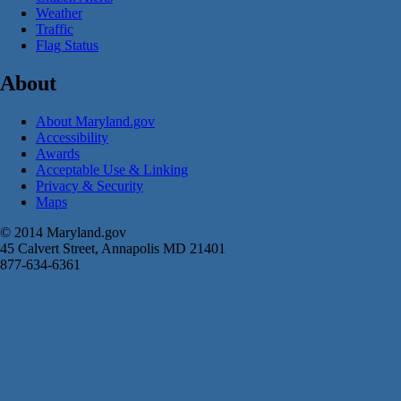
Weather
Traffic
Flag Status
About
About Maryland.gov
Accessibility
Awards
Acceptable Use & Linking
Privacy & Security
Maps
© 2014 Maryland.gov
45 Calvert Street, Annapolis MD 21401
877-634-6361