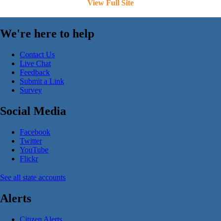
View Full Site
We're here to help
Contact Us
Live Chat
Feedback
Submit a Link
Survey
Social Media
Facebook
Twitter
YouTube
Flickr
See all state accounts
Alerts
Citizen Alerts