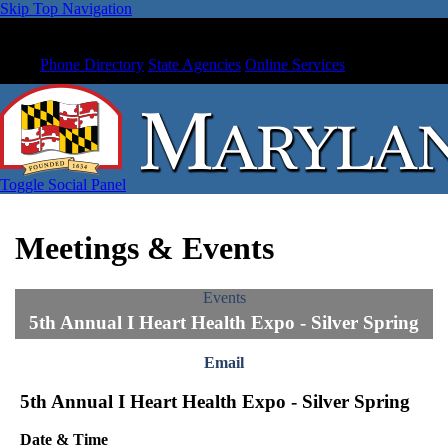
Skip Top Navigation
Phone Directory
State Agencies
Online Services
Toggle Social Panel
Meetings & Events
Events
5th Annual I Heart Health Expo - Silver Spring
Email
5th Annual I Heart Health Expo - Silver Spring
Date & Time