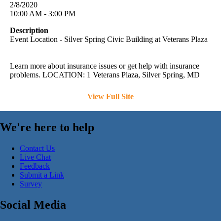
2/8/2020
10:00 AM - 3:00 PM
Description
Event Location - Silver Spring Civic Building at Veterans Plaza
Learn more about insurance issues or get help with insurance
problems. LOCATION: 1 Veterans Plaza, Silver Spring, MD
View Full Site
We're here to help
Contact Us
Live Chat
Feedback
Submit a Link
Survey
Social Media