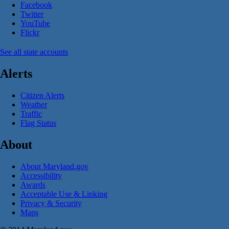
Facebook
Twitter
YouTube
Flickr
See all state accounts
Alerts
Citizen Alerts
Weather
Traffic
Flag Status
About
About Maryland.gov
Accessibility
Awards
Acceptable Use & Linking
Privacy & Security
Maps