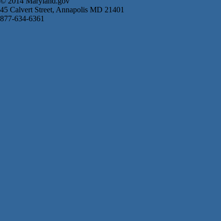
© 2014 Maryland.gov
45 Calvert Street, Annapolis MD 21401
877-634-6361