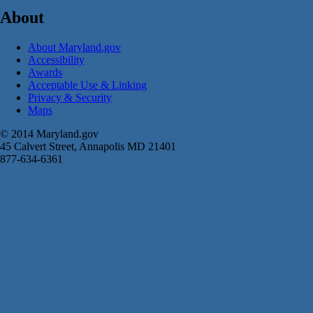
About
About Maryland.gov
Accessibility
Awards
Acceptable Use & Linking
Privacy & Security
Maps
© 2014 Maryland.gov
45 Calvert Street, Annapolis MD 21401
877-634-6361