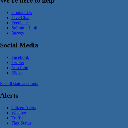
We're here to help
Contact Us
Live Chat
Feedback
Submit a Link
Survey
Social Media
Facebook
Twitter
YouTube
Flickr
See all state accounts
Alerts
Citizen Alerts
Weather
Traffic
Flag Status