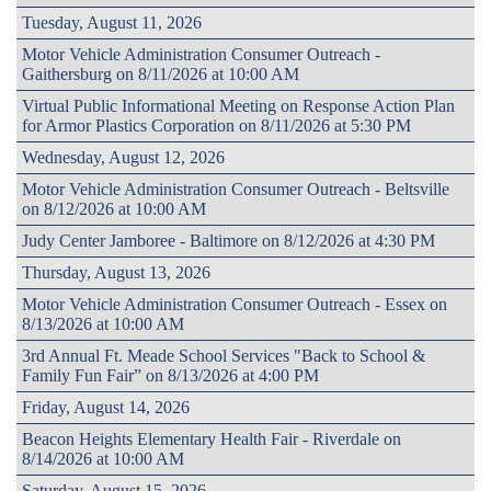
Tuesday, August 11, 2026
Motor Vehicle Administration Consumer Outreach -
Gaithersburg on 8/11/2026 at 10:00 AM
Virtual Public Informational Meeting on Response Action Plan
for Armor Plastics Corporation on 8/11/2026 at 5:30 PM
Wednesday, August 12, 2026
Motor Vehicle Administration Consumer Outreach - Beltsville
on 8/12/2026 at 10:00 AM
Judy Center Jamboree - Baltimore on 8/12/2026 at 4:30 PM
Thursday, August 13, 2026
Motor Vehicle Administration Consumer Outreach - Essex on
8/13/2026 at 10:00 AM
3rd Annual Ft. Meade School Services "Back to School &
Family Fun Fair” on 8/13/2026 at 4:00 PM
Friday, August 14, 2026
Beacon Heights Elementary Health Fair - Riverdale on
8/14/2026 at 10:00 AM
Saturday, August 15, 2026