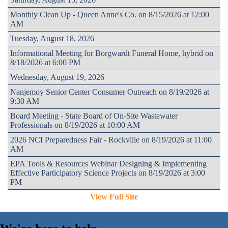
Monthly Clean Up - Queen Anne's Co. on 8/15/2026 at 12:00
AM
Tuesday, August 18, 2026
Informational Meeting for Borgwardt Funeral Home, hybrid on
8/18/2026 at 6:00 PM
Wednesday, August 19, 2026
Nanjemoy Senior Center Consumer Outreach on 8/19/2026 at
9:30 AM
Board Meeting - State Board of On-Site Wastewater
Professionals on 8/19/2026 at 10:00 AM
2026 NCI Preparedness Fair - Rockville on 8/19/2026 at 11:00
AM
EPA Tools & Resources Webinar Designing & Implementing
Effective Participatory Science Projects on 8/19/2026 at 3:00
PM
View Full Site