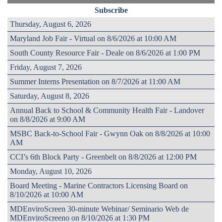
Subscribe
Thursday, August 6, 2026
Maryland Job Fair - Virtual on 8/6/2026 at 10:00 AM
South County Resource Fair - Deale on 8/6/2026 at 1:00 PM
Friday, August 7, 2026
Summer Interns Presentation on 8/7/2026 at 11:00 AM
Saturday, August 8, 2026
Annual Back to School & Community Health Fair - Landover
on 8/8/2026 at 9:00 AM
MSBC Back-to-School Fair - Gwynn Oak on 8/8/2026 at 10:00
AM
CCI’s 6th Block Party - Greenbelt on 8/8/2026 at 12:00 PM
Monday, August 10, 2026
Board Meeting - Marine Contractors Licensing Board on
8/10/2026 at 10:00 AM
MDEnviroScreen 30-minute Webinar/ Seminario Web de
MDEnviroScreeno on 8/10/2026 at 1:30 PM