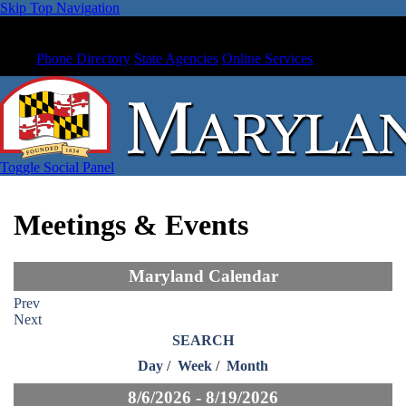
Skip Top Navigation
Phone Directory
State Agencies
Online Services
Toggle Social Panel
Meetings & Events
Maryland Calendar
Prev
Next
SEARCH
Day
/
Week
/
Month
8/6/2026 - 8/19/2026