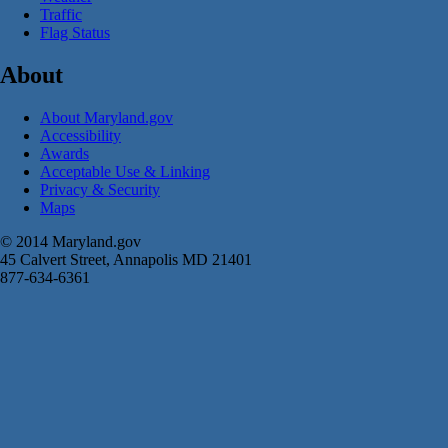
Traffic
Flag Status
About
About Maryland.gov
Accessibility
Awards
Acceptable Use & Linking
Privacy & Security
Maps
© 2014 Maryland.gov
45 Calvert Street, Annapolis MD 21401
877-634-6361