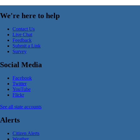
We're here to help
Contact Us
Live Chat
Feedback
Submit a Link
Survey
Social Media
Facebook
Twitter
YouTube
Flickr
See all state accounts
Alerts
Citizen Alerts
Weather