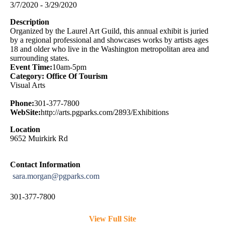
3/7/2020 - 3/29/2020
Description
Organized by the Laurel Art Guild, this annual exhibit is juried
by a regional professional and showcases works by artists ages
18 and older who live in the Washington metropolitan area and
surrounding states.
Event Time:
10am-5pm
Category: Office Of Tourism
Visual Arts
Phone:
301-377-7800
WebSite:
http://arts.pgparks.com/2893/Exhibitions
Location
9652 Muirkirk Rd
Contact Information
sara.morgan@pgparks.com
301-377-7800
View Full Site