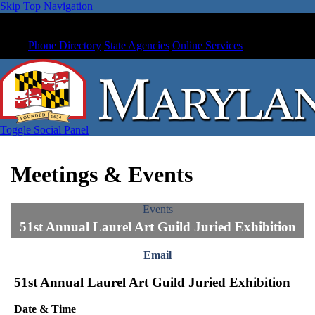
Skip Top Navigation
Phone Directory
State Agencies
Online Services
Toggle Social Panel
Meetings & Events
Events
51st Annual Laurel Art Guild Juried Exhibition
Email
51st Annual Laurel Art Guild Juried Exhibition
Date & Time