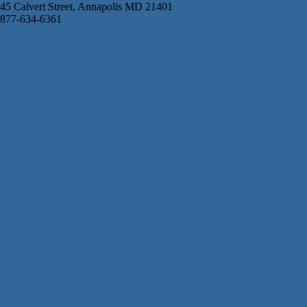
45 Calvert Street, Annapolis MD 21401
877-634-6361