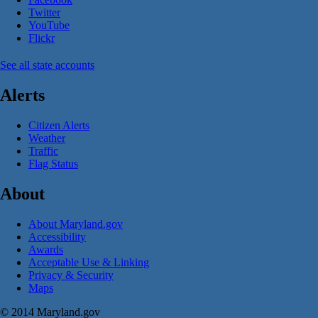
Twitter
YouTube
Flickr
See all state accounts
Alerts
Citizen Alerts
Weather
Traffic
Flag Status
About
About Maryland.gov
Accessibility
Awards
Acceptable Use & Linking
Privacy & Security
Maps
© 2014 Maryland.gov