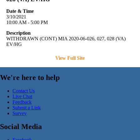
Date & Time
3/10/2021
10:00 AM - 5:00 PM
Description
WITHDRAWN (CONT) MIA 2020-06-026, 027, 028 (VA)
EV/HG
View Full Site
We're here to help
Contact Us
Live Chat
Feedback
Submit a Link
Survey
Social Media
Facebook