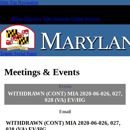
Skip Top Navigation
Phone Directory
State Agencies
Online Services
Toggle Social Panel
Meetings & Events
Events
WITHDRAWN (CONT) MIA 2020-06-026, 027,
028 (VA) EV/HG
Email
WITHDRAWN (CONT) MIA 2020-06-026, 027,
028 (VA) EV/HG