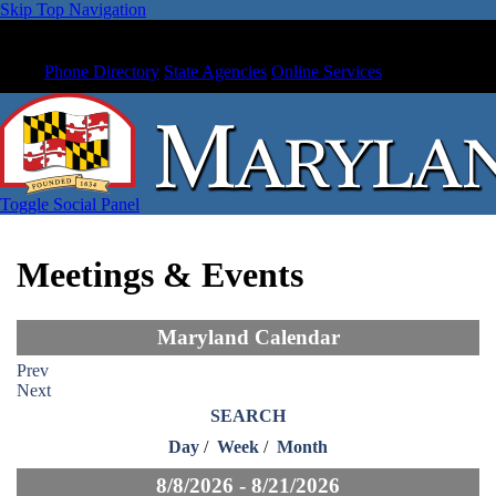
Skip Top Navigation
Phone Directory
State Agencies
Online Services
Toggle Social Panel
Meetings & Events
Maryland Calendar
Prev
Next
SEARCH
Day
/
Week
/
Month
8/8/2026 - 8/21/2026