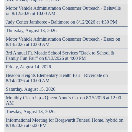
Motor Vehicle Administration Consumer Outreach - Beltsville
on 8/12/2026 at 10:00 AM
Judy Center Jamboree - Baltimore on 8/12/2026 at 4:30 PM
Thursday, August 13, 2026
Motor Vehicle Administration Consumer Outreach - Essex on
8/13/2026 at 10:00 AM
3rd Annual Ft. Meade School Services "Back to School &
Family Fun Fair” on 8/13/2026 at 4:00 PM
Friday, August 14, 2026
Beacon Heights Elementary Health Fair - Riverdale on
8/14/2026 at 10:00 AM
Saturday, August 15, 2026
Monthly Clean Up - Queen Anne's Co. on 8/15/2026 at 12:00
AM
Tuesday, August 18, 2026
Informational Meeting for Borgwardt Funeral Home, hybrid on
8/18/2026 at 6:00 PM