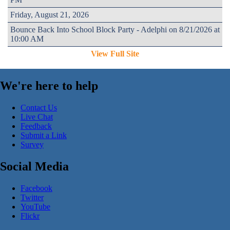
Friday, August 21, 2026
Bounce Back Into School Block Party - Adelphi on 8/21/2026 at
10:00 AM
View Full Site
We're here to help
Contact Us
Live Chat
Feedback
Submit a Link
Survey
Social Media
Facebook
Twitter
YouTube
Flickr