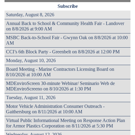
Subscribe
Saturday, August 8, 2026
Annual Back to School & Community Health Fair - Landover
on 8/8/2026 at 9:00 AM
MSBC Back-to-School Fair - Gwynn Oak on 8/8/2026 at 10:00
AM
CCI’s 6th Block Party - Greenbelt on 8/8/2026 at 12:00 PM
Monday, August 10, 2026
Board Meeting - Marine Contractors Licensing Board on
8/10/2026 at 10:00 AM
MDEnviroScreen 30-minute Webinar/ Seminario Web de
MDEnviroScreeno on 8/10/2026 at 1:30 PM
Tuesday, August 11, 2026
Motor Vehicle Administration Consumer Outreach -
Gaithersburg on 8/11/2026 at 10:00 AM
Virtual Public Informational Meeting on Response Action Plan
for Armor Plastics Corporation on 8/11/2026 at 5:30 PM
Wednesday, August 12, 2026