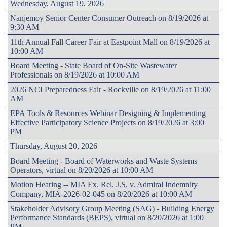
Wednesday, August 19, 2026
Nanjemoy Senior Center Consumer Outreach on 8/19/2026 at
9:30 AM
11th Annual Fall Career Fair at Eastpoint Mall on 8/19/2026 at
10:00 AM
Board Meeting - State Board of On-Site Wastewater
Professionals on 8/19/2026 at 10:00 AM
2026 NCI Preparedness Fair - Rockville on 8/19/2026 at 11:00
AM
EPA Tools & Resources Webinar Designing & Implementing
Effective Participatory Science Projects on 8/19/2026 at 3:00
PM
Thursday, August 20, 2026
Board Meeting - Board of Waterworks and Waste Systems
Operators, virtual on 8/20/2026 at 10:00 AM
Motion Hearing -- MIA Ex. Rel. J.S. v. Admiral Indemnity
Company, MIA-2026-02-045 on 8/20/2026 at 10:00 AM
Stakeholder Advisory Group Meeting (SAG) - Building Energy
Performance Standards (BEPS), virtual on 8/20/2026 at 1:00
PM