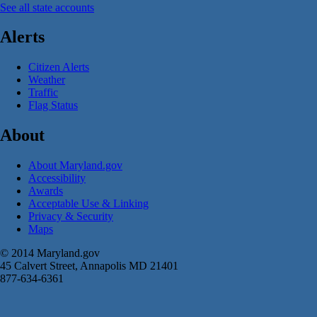
See all state accounts
Alerts
Citizen Alerts
Weather
Traffic
Flag Status
About
About Maryland.gov
Accessibility
Awards
Acceptable Use & Linking
Privacy & Security
Maps
© 2014 Maryland.gov
45 Calvert Street, Annapolis MD 21401
877-634-6361