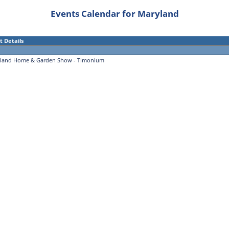
Events Calendar for Maryland
t Details
land Home & Garden Show - Timonium