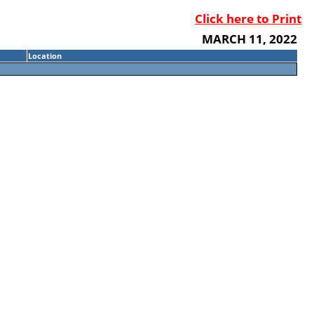
Click here to Print
MARCH 11, 2022
Location