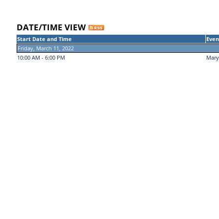
DATE/TIME VIEW
Start Date and Time
Even
Friday, March 11, 2022
10:00 AM - 6:00 PM
Mary