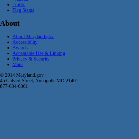
Traffic
Flag Status
About
About Maryland.gov
Accessibility
Awards
Acceptable Use & Linking
Privacy & Security
Maps
© 2014 Maryland.gov
45 Calvert Street, Annapolis MD 21401
877-634-6361