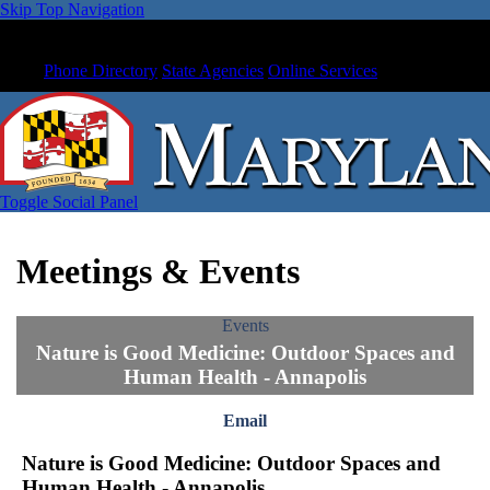
Skip Top Navigation
Phone Directory
State Agencies
Online Services
Toggle Social Panel
Meetings & Events
Events
Nature is Good Medicine: Outdoor Spaces and
Human Health - Annapolis
Email
Nature is Good Medicine: Outdoor Spaces and
Human Health - Annapolis