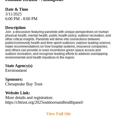
Date & Time
3/11/2025
6:00 PM - 8:00 PM
Description
Join
a discussion featuring panelists with unique perspectives on human
physical health, mental health, public health policy, outdoor recreation, and
other critical insights. Panelists will delve into connections between
public/community health and time spent outdoors; explore leading science;
make recommendations on how hospital systems, insurance companies,
and others can provide or even incentivize green space access and
outdoor recreation; and recognize leading efforts to address overlapping
environmental and health injustices in the region.
State Agency(s)
Environment
Sponsors:
Chesapeake Bay Trust
Website Link:
More details and registration:
https://cbtrust.org/2025outdoorsandhealthpanel/
View Full Site