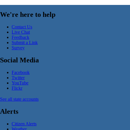
We're here to help
Contact Us
Live Chat
Feedback
Submit a Link
Survey
Social Media
Facebook
Twitter
YouTube
Flickr
See all state accounts
Alerts
Citizen Alerts
Weather