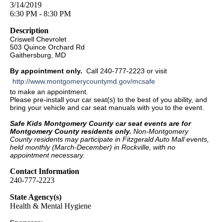
3/14/2019
6:30 PM - 8:30 PM
Description
Criswell Chevrolet
503 Quince Orchard Rd
Gaithersburg, MD
By appointment only.
Call 240-777-2223 or visit
http://www.montgomerycountymd.gov/mcsafe
to make an appointment.
Please pre-install your car seat(s) to the best of you ability, and
bring your vehicle and car seat manuals with you to the event.
Safe Kids Montgomery County car seat events are for
Montgomery County residents only.
Non-Montgomery
County residents may participate in Fitzgerald Auto Mall events,
held monthly (March-December) in Rockville, with no
appointment necessary.
Contact Information
240-777-2223
State Agency(s)
Health & Mental Hygiene