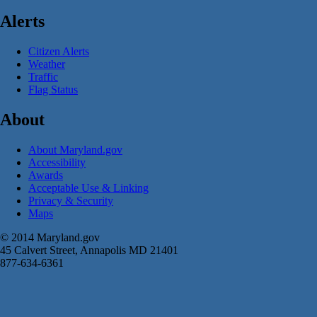
Alerts
Citizen Alerts
Weather
Traffic
Flag Status
About
About Maryland.gov
Accessibility
Awards
Acceptable Use & Linking
Privacy & Security
Maps
© 2014 Maryland.gov
45 Calvert Street, Annapolis MD 21401
877-634-6361