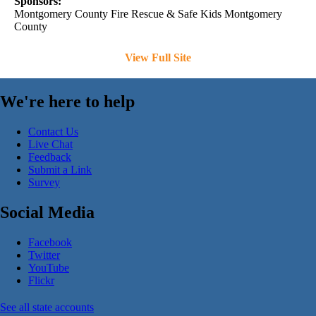
Sponsors:
Montgomery County Fire Rescue & Safe Kids Montgomery
County
View Full Site
We're here to help
Contact Us
Live Chat
Feedback
Submit a Link
Survey
Social Media
Facebook
Twitter
YouTube
Flickr
See all state accounts