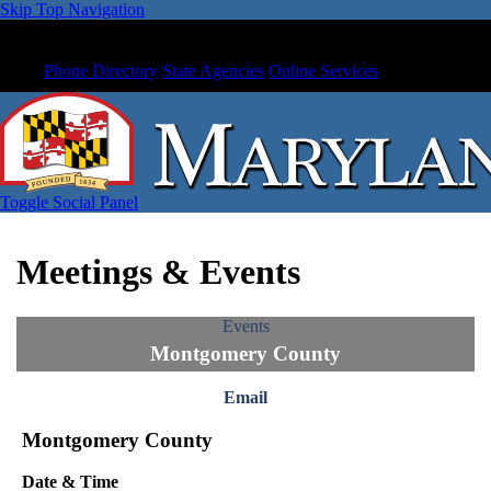
Skip Top Navigation
Phone Directory
State Agencies
Online Services
Toggle Social Panel
Meetings & Events
Events
Montgomery County
Email
Montgomery County
Date & Time