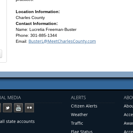
Location Information:
Charles County
Contact Information:
Name: Lucretia Freeman-Buster
Phone: 301-885-1344
BusterL@MeetCharlesCounty.com
Email:
IAL MEDIA
ALERTS
ABO
Citizen Alerts
Abou
Weather
Acce
all state accounts
Traffic
Awa
Flag Status
Acce