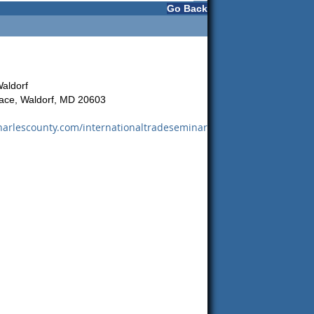
Go Back
Waldorf
ace, Waldorf, MD 20603
arlescounty.com/internationaltradeseminar