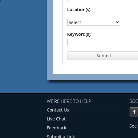
Location(s):
Keyword(s):
Submit
WE'RE HERE TO HELP
SOC
Contact Us
Live Chat
See 
Feedback
Submit a Link