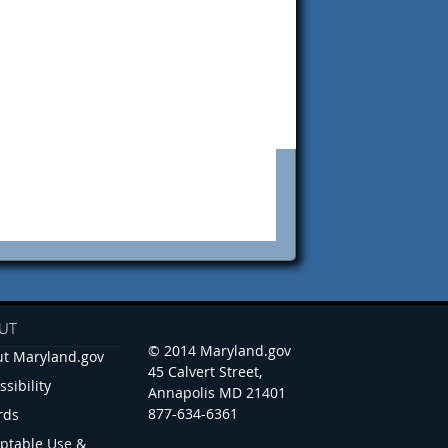
UT
© 2014 Maryland.gov
t Maryland.gov
45 Calvert Street,
ssibility
Annapolis MD 21401
877-634-6361
rds
ptable Use &