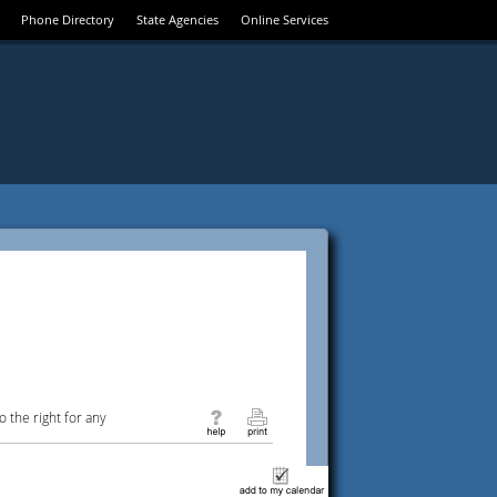
Phone Directory
State Agencies
Online Services
 the right for any