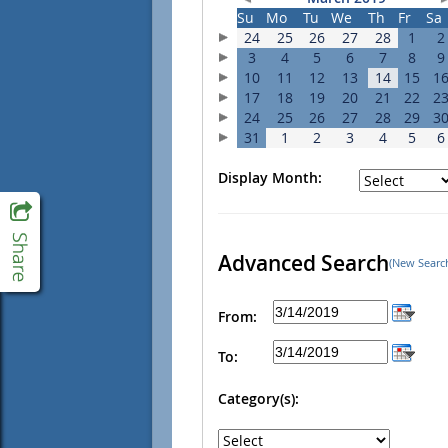
Su
Mo
Tu
We
Th
Fr
Sa
24
25
26
27
28
1
2
3
4
5
6
7
8
9
10
11
12
13
14
15
1
17
18
19
20
21
22
2
24
25
26
27
28
29
3
31
1
2
3
4
5
6
Display Month:
Advanced Search
(New Searc
From:
To:
Category(s):