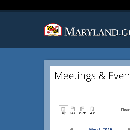
Meetings & Even
Pleas
March 2019