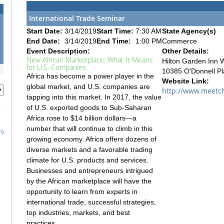
International Trade Seminar
Start Date:
3/14/2019
Start Time:
7:30 AM
State Agency(s)
6
End Date:
3/14/2019
End Time:
1:00 PM
Commerce
3
Event Description:
Other Details:
0
New African Marketplace: What It Means
Hilton Garden Inn 
for U.S. Companies
10385 O'Donnell Pl
Africa has become a power player in the
Website Link:
global market, and U.S. companies are
http://www.meetch
tapping into this market. In 2017, the value
of U.S. exported goods to Sub-Saharan
Africa rose to $14 billion dollars—a
number that will continue to climb in this
h)
growing economy. Africa offers dozens of
diverse markets and a favorable trading
climate for U.S. products and services.
Businesses and entrepreneurs intrigued
by the African marketplace will have the
opportunity to learn from experts in
international trade, successful strategies,
top industries, markets, and best
practices.