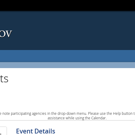
ts
e note participating agencies in the drop-down menu. Please use the Help button to
assistance while using the Calendar.
Event Details