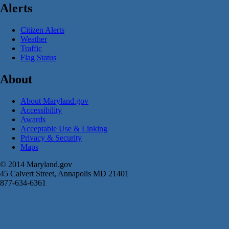
Alerts
Citizen Alerts
Weather
Traffic
Flag Status
About
About Maryland.gov
Accessibility
Awards
Acceptable Use & Linking
Privacy & Security
Maps
© 2014 Maryland.gov
45 Calvert Street, Annapolis MD 21401
877-634-6361