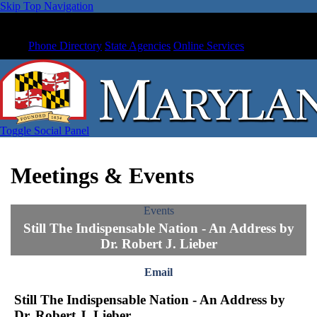
Skip Top Navigation
Phone Directory
State Agencies
Online Services
Toggle Social Panel
Meetings & Events
Events
Still The Indispensable Nation - An Address by
Dr. Robert J. Lieber
Email
Still The Indispensable Nation - An Address by
Dr. Robert J. Lieber