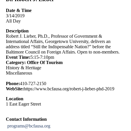
Date & Time
3/14/2019
All Day
Description
Robert J. Lieber, Ph.D., Professor of Government &
International Affairs, Georgetown University, delivers an
address titled “Still the Indispensable Nation?” before the
Baltimore Council on Foreign Affairs. Open to non-members.
Event Time:
5:15-7:10pm
Category: Office Of Tourism
History & Heritage
Miscellaneous
Phone:
410-727-2150
WebSite:
https://www.bcfausa.org/robert-j-lieber-phd-2019
Location
1 East Eager Street
Contact Information
programs@bcfausa.org