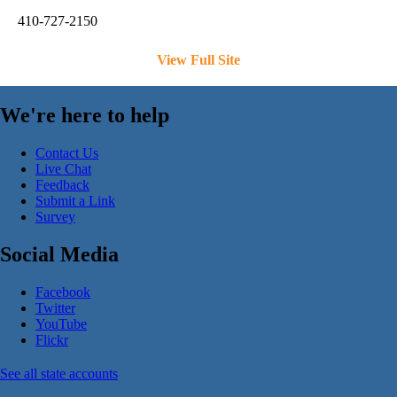
410-727-2150
View Full Site
We're here to help
Contact Us
Live Chat
Feedback
Submit a Link
Survey
Social Media
Facebook
Twitter
YouTube
Flickr
See all state accounts