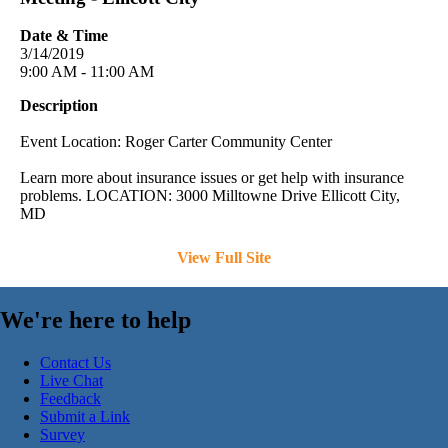
Date & Time
3/14/2019
9:00 AM - 11:00 AM
Description
Event Location: Roger Carter Community Center
Learn more about insurance issues or get help with insurance
problems. LOCATION: 3000 Milltowne Drive Ellicott City,
MD
View Full Site
We're here to help
Contact Us
Live Chat
Feedback
Submit a Link
Survey