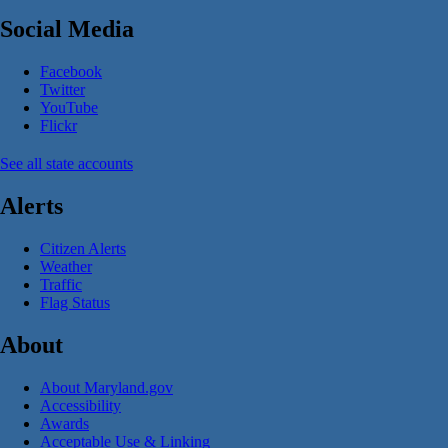
Social Media
Facebook
Twitter
YouTube
Flickr
See all state accounts
Alerts
Citizen Alerts
Weather
Traffic
Flag Status
About
About Maryland.gov
Accessibility
Awards
Acceptable Use & Linking