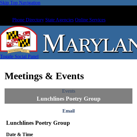
Skip Top Navigation
Phone Directory
State Agencies
Online Services
Toggle Social Panel
Meetings & Events
Events
Lunchlines Poetry Group
Email
Lunchlines Poetry Group
Date & Time