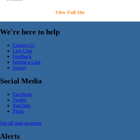
View Full Site
We're here to help
Contact Us
Live Chat
Feedback
Submit a Link
Survey
Social Media
Facebook
Twitter
YouTube
Flickr
See all state accounts
Alerts