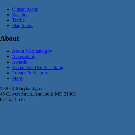
Citizen Alerts
Weather
Traffic
Flag Status
About
About Maryland.gov
Accessibility
Awards
Acceptable Use & Linking
Privacy & Security
Maps
© 2014 Maryland.gov
45 Calvert Street, Annapolis MD 21401
877-634-6361