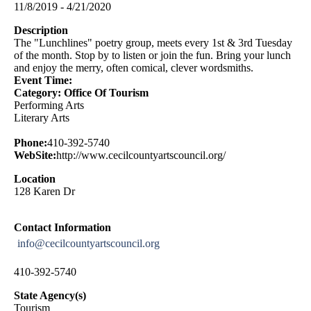
11/8/2019 - 4/21/2020
Description
The "Lunchlines" poetry group, meets every 1st & 3rd Tuesday
of the month. Stop by to listen or join the fun. Bring your lunch
and enjoy the merry, often comical, clever wordsmiths.
Event Time:
Category: Office Of Tourism
Performing Arts
Literary Arts
Phone:
410-392-5740
WebSite:
http://www.cecilcountyartscouncil.org/
Location
128 Karen Dr
Contact Information
info@cecilcountyartscouncil.org
410-392-5740
State Agency(s)
Tourism