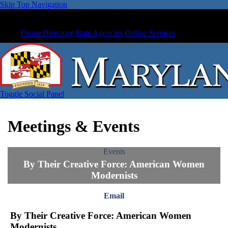
Skip Top Navigation
Phone Directory
State Agencies
Online Services
Toggle Social Panel
Meetings & Events
Events
By Their Creative Force: American Women
Modernists
Email
By Their Creative Force: American Women
Modernists