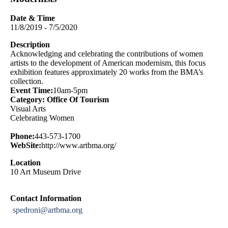
Date & Time
11/8/2019 - 7/5/2020
Description
Acknowledging and celebrating the contributions of women
artists to the development of American modernism, this focus
exhibition features approximately 20 works from the BMA’s
collection.
Event Time:
10am-5pm
Category: Office Of Tourism
Visual Arts
Celebrating Women
Phone:
443-573-1700
WebSite:
http://www.artbma.org/
Location
10 Art Museum Drive
Contact Information
spedroni@artbma.org