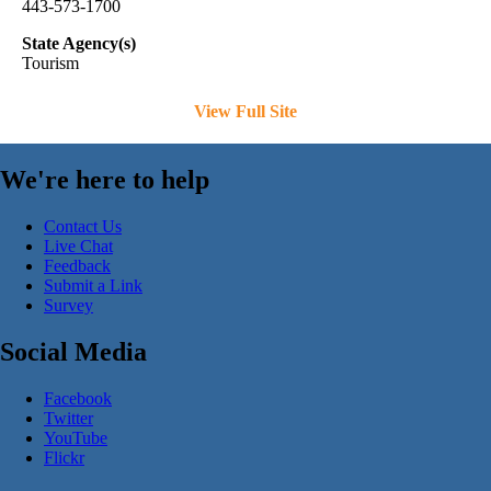
443-573-1700
State Agency(s)
Tourism
View Full Site
We're here to help
Contact Us
Live Chat
Feedback
Submit a Link
Survey
Social Media
Facebook
Twitter
YouTube
Flickr