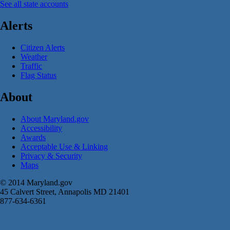
See all state accounts
Alerts
Citizen Alerts
Weather
Traffic
Flag Status
About
About Maryland.gov
Accessibility
Awards
Acceptable Use & Linking
Privacy & Security
Maps
© 2014 Maryland.gov
45 Calvert Street, Annapolis MD 21401
877-634-6361