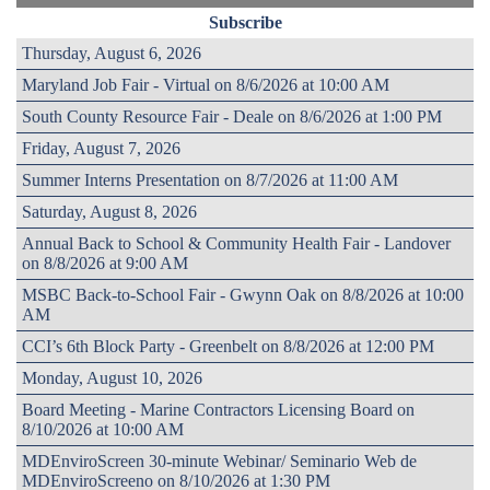
Subscribe
Thursday, August 6, 2026
Maryland Job Fair - Virtual on 8/6/2026 at 10:00 AM
South County Resource Fair - Deale on 8/6/2026 at 1:00 PM
Friday, August 7, 2026
Summer Interns Presentation on 8/7/2026 at 11:00 AM
Saturday, August 8, 2026
Annual Back to School & Community Health Fair - Landover
on 8/8/2026 at 9:00 AM
MSBC Back-to-School Fair - Gwynn Oak on 8/8/2026 at 10:00
AM
CCI’s 6th Block Party - Greenbelt on 8/8/2026 at 12:00 PM
Monday, August 10, 2026
Board Meeting - Marine Contractors Licensing Board on
8/10/2026 at 10:00 AM
MDEnviroScreen 30-minute Webinar/ Seminario Web de
MDEnviroScreeno on 8/10/2026 at 1:30 PM