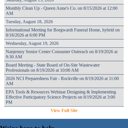
Monthly Clean Up - Queen Anne's Co. on 8/15/2026 at 12:00
AM
Tuesday, August 18, 2026
Informational Meeting for Borgwardt Funeral Home, hybrid on
8/18/2026 at 6:00 PM
Wednesday, August 19, 2026
Nanjemoy Senior Center Consumer Outreach on 8/19/2026 at
9:30 AM
Board Meeting - State Board of On-Site Wastewater
Professionals on 8/19/2026 at 10:00 AM
2026 NCI Preparedness Fair - Rockville on 8/19/2026 at 11:00
AM
EPA Tools & Resources Webinar Designing & Implementing
Effective Participatory Science Projects on 8/19/2026 at 3:00
PM
View Full Site