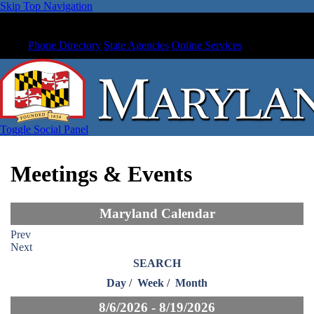
Skip Top Navigation
Phone Directory
State Agencies
Online Services
Toggle Social Panel
Meetings & Events
Maryland Calendar
Prev
Next
SEARCH
Day
/
Week
/
Month
8/6/2026 - 8/19/2026