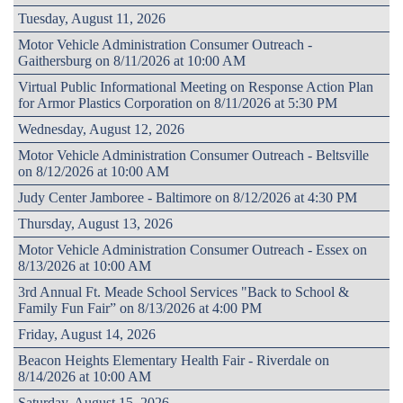
Tuesday, August 11, 2026
Motor Vehicle Administration Consumer Outreach -
Gaithersburg on 8/11/2026 at 10:00 AM
Virtual Public Informational Meeting on Response Action Plan
for Armor Plastics Corporation on 8/11/2026 at 5:30 PM
Wednesday, August 12, 2026
Motor Vehicle Administration Consumer Outreach - Beltsville
on 8/12/2026 at 10:00 AM
Judy Center Jamboree - Baltimore on 8/12/2026 at 4:30 PM
Thursday, August 13, 2026
Motor Vehicle Administration Consumer Outreach - Essex on
8/13/2026 at 10:00 AM
3rd Annual Ft. Meade School Services "Back to School &
Family Fun Fair” on 8/13/2026 at 4:00 PM
Friday, August 14, 2026
Beacon Heights Elementary Health Fair - Riverdale on
8/14/2026 at 10:00 AM
Saturday, August 15, 2026