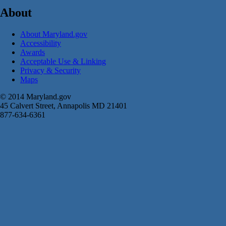
About
About Maryland.gov
Accessibility
Awards
Acceptable Use & Linking
Privacy & Security
Maps
© 2014 Maryland.gov
45 Calvert Street, Annapolis MD 21401
877-634-6361