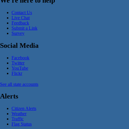
We're here to help
Contact Us
Live Chat
Feedback
Submit a Link
Survey
Social Media
Facebook
Twitter
YouTube
Flickr
See all state accounts
Alerts
Citizen Alerts
Weather
Traffic
Flag Status