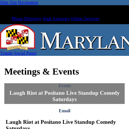
Skip Top Navigation
Phone Directory
State Agencies
Online Services
Toggle Social Panel
Meetings & Events
Events
Laugh Riot at Positano Live Standup Comedy
Saturdays
Email
Laugh Riot at Positano Live Standup Comedy
Saturdays