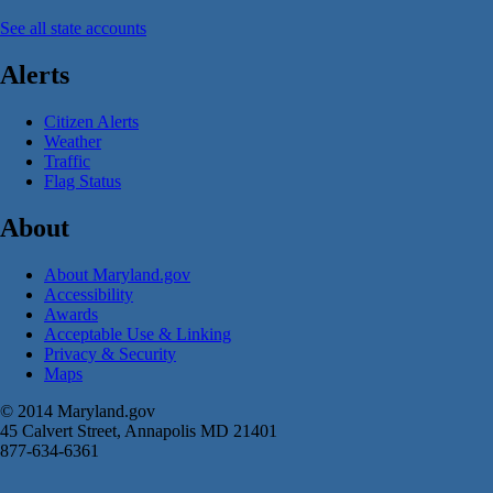
See all state accounts
Alerts
Citizen Alerts
Weather
Traffic
Flag Status
About
About Maryland.gov
Accessibility
Awards
Acceptable Use & Linking
Privacy & Security
Maps
© 2014 Maryland.gov
45 Calvert Street, Annapolis MD 21401
877-634-6361