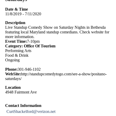
Date & Time
11/8/2019 - 7/11/2020
Description
Live Standup Comedy Show on Saturday Nights in Bethesda
featuring local Maryland standup comedians. Check website for
more information.
Event Time:
7-10pm
Category: Office Of Tourism
Performing Arts
Food & Drink
Ongoing
Phone:
301-946-1102
WebSite:
http://standupcomedytogo.com/see-a-show/positano-
saturdays/
Location
4948 Fairmont Ave
Contact Information
CurtShackelford@verizon.net