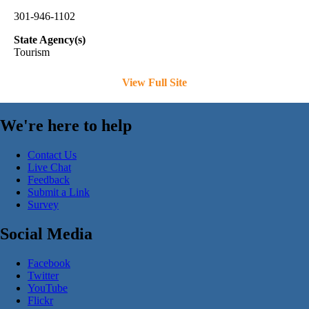
301-946-1102
State Agency(s)
Tourism
View Full Site
We're here to help
Contact Us
Live Chat
Feedback
Submit a Link
Survey
Social Media
Facebook
Twitter
YouTube
Flickr