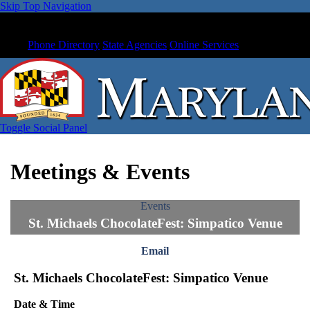
Skip Top Navigation
Phone Directory
State Agencies
Online Services
Toggle Social Panel
Meetings & Events
Events
St. Michaels ChocolateFest: Simpatico Venue
Email
St. Michaels ChocolateFest: Simpatico Venue
Date & Time