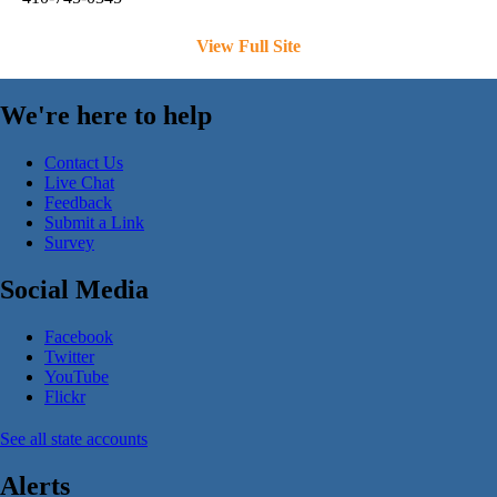
View Full Site
We're here to help
Contact Us
Live Chat
Feedback
Submit a Link
Survey
Social Media
Facebook
Twitter
YouTube
Flickr
See all state accounts
Alerts