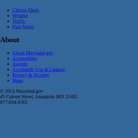
Citizen Alerts
Weather
Traffic
Flag Status
About
About Maryland.gov
Accessibility
Awards
Acceptable Use & Linking
Privacy & Security
Maps
© 2014 Maryland.gov
45 Calvert Street, Annapolis MD 21401
877-634-6361