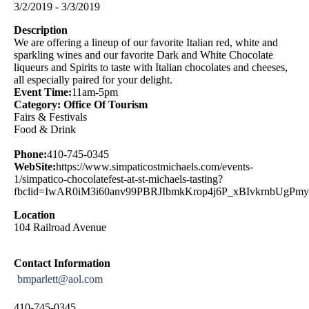
3/2/2019 - 3/3/2019
Description
We are offering a lineup of our favorite Italian red, white and
sparkling wines and our favorite Dark and White Chocolate
liqueurs and Spirits to taste with Italian chocolates and cheeses,
all especially paired for your delight.
Event Time:
11am-5pm
Category: Office Of Tourism
Fairs & Festivals
Food & Drink
Phone:
410-745-0345
WebSite:
https://www.simpaticostmichaels.com/events-
1/simpatico-chocolatefest-at-st-michaels-tasting?
fbclid=IwAR0iM3i60anv99PBRJIbmkKrop4j6P_xBIvkrnbUgPm
Location
104 Railroad Avenue
Contact Information
bmparlett@aol.com
410-745-0345