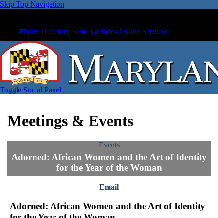
Skip Top Navigation
Phone Directory
State Agencies
Online Services
Toggle Social Panel
Meetings & Events
Events
Adorned: African Women and the Art of Identity
for the Year of the Woman
Email
Adorned: African Women and the Art of Identity
for the Year of the Woman