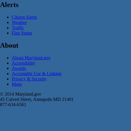
Alerts
Citizen Alerts
Weather
Traffic
Flag Status
About
About Maryland.gov
Accessibility
Awards
Acceptable Use & Linking
Privacy & Security
Maps
© 2014 Maryland.gov
45 Calvert Street, Annapolis MD 21401
877-634-6361