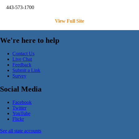
443-573-1700
View Full Site
We're here to help
Contact Us
Live Chat
Feedback
Submit a Link
Survey
Social Media
Facebook
Twitter
YouTube
Flickr
See all state accounts