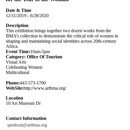
Date & Time
12/11/2019 - 6/28/2020
Description
This exhibition brings together two dozen works from the
BMA’s collection to demonstrate the critical role of women in
shaping and maintaining social identities across 20th-century
Africa.
Event Time:
10am-5pm
Category: Office Of Tourism
Visual Arts
Celebrating Women
Multicultural
Phone:
443-573-1700
WebSite:
http://www.artbma.org/
Location
10 Art Museum Dr
Contact Information
spedroni@artbma.org