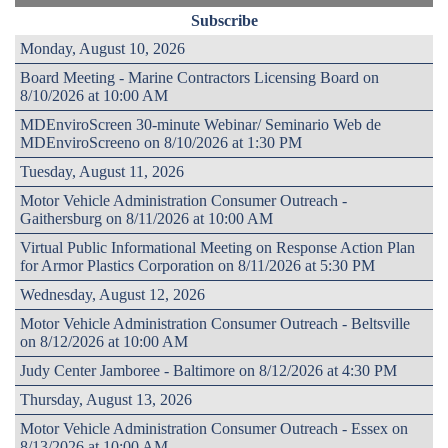
Subscribe
Monday, August 10, 2026
Board Meeting - Marine Contractors Licensing Board on
8/10/2026 at 10:00 AM
MDEnviroScreen 30-minute Webinar/ Seminario Web de
MDEnviroScreeno on 8/10/2026 at 1:30 PM
Tuesday, August 11, 2026
Motor Vehicle Administration Consumer Outreach -
Gaithersburg on 8/11/2026 at 10:00 AM
Virtual Public Informational Meeting on Response Action Plan
for Armor Plastics Corporation on 8/11/2026 at 5:30 PM
Wednesday, August 12, 2026
Motor Vehicle Administration Consumer Outreach - Beltsville
on 8/12/2026 at 10:00 AM
Judy Center Jamboree - Baltimore on 8/12/2026 at 4:30 PM
Thursday, August 13, 2026
Motor Vehicle Administration Consumer Outreach - Essex on
8/13/2026 at 10:00 AM