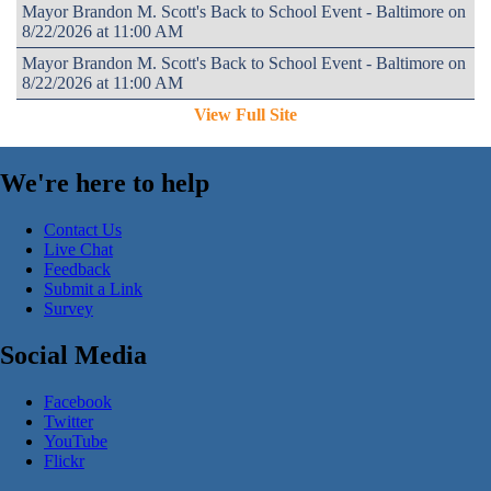
Mayor Brandon M. Scott's Back to School Event - Baltimore on
8/22/2026 at 11:00 AM
Mayor Brandon M. Scott's Back to School Event - Baltimore on
8/22/2026 at 11:00 AM
View Full Site
We're here to help
Contact Us
Live Chat
Feedback
Submit a Link
Survey
Social Media
Facebook
Twitter
YouTube
Flickr