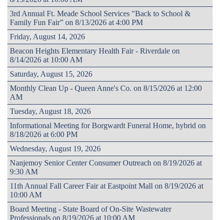
3rd Annual Ft. Meade School Services "Back to School &
Family Fun Fair” on 8/13/2026 at 4:00 PM
Friday, August 14, 2026
Beacon Heights Elementary Health Fair - Riverdale on
8/14/2026 at 10:00 AM
Saturday, August 15, 2026
Monthly Clean Up - Queen Anne's Co. on 8/15/2026 at 12:00
AM
Tuesday, August 18, 2026
Informational Meeting for Borgwardt Funeral Home, hybrid on
8/18/2026 at 6:00 PM
Wednesday, August 19, 2026
Nanjemoy Senior Center Consumer Outreach on 8/19/2026 at
9:30 AM
11th Annual Fall Career Fair at Eastpoint Mall on 8/19/2026 at
10:00 AM
Board Meeting - State Board of On-Site Wastewater
Professionals on 8/19/2026 at 10:00 AM