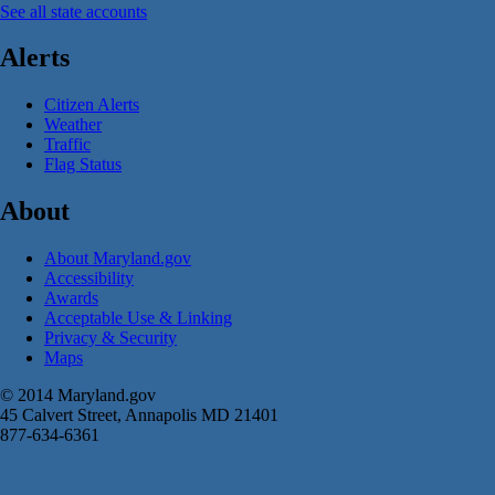
See all state accounts
Alerts
Citizen Alerts
Weather
Traffic
Flag Status
About
About Maryland.gov
Accessibility
Awards
Acceptable Use & Linking
Privacy & Security
Maps
© 2014 Maryland.gov
45 Calvert Street, Annapolis MD 21401
877-634-6361