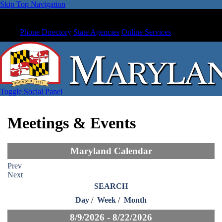
Skip Top Navigation
Phone Directory
State Agencies
Online Services
Toggle Social Panel
Meetings & Events
Maryland Calendar
Prev
Next
SEARCH
Day
/
Week
/
Month
8/9/2026 - 8/22/2026