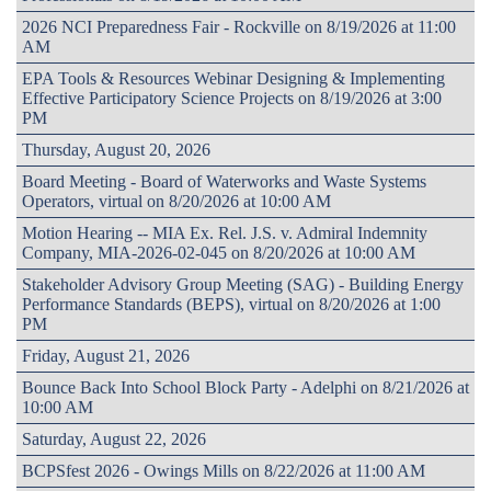
2026 NCI Preparedness Fair - Rockville on 8/19/2026 at 11:00
AM
EPA Tools & Resources Webinar Designing & Implementing
Effective Participatory Science Projects on 8/19/2026 at 3:00
PM
Thursday, August 20, 2026
Board Meeting - Board of Waterworks and Waste Systems
Operators, virtual on 8/20/2026 at 10:00 AM
Motion Hearing -- MIA Ex. Rel. J.S. v. Admiral Indemnity
Company, MIA-2026-02-045 on 8/20/2026 at 10:00 AM
Stakeholder Advisory Group Meeting (SAG) - Building Energy
Performance Standards (BEPS), virtual on 8/20/2026 at 1:00
PM
Friday, August 21, 2026
Bounce Back Into School Block Party - Adelphi on 8/21/2026 at
10:00 AM
Saturday, August 22, 2026
BCPSfest 2026 - Owings Mills on 8/22/2026 at 11:00 AM