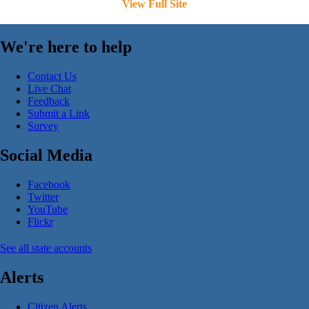
View Full Site
We're here to help
Contact Us
Live Chat
Feedback
Submit a Link
Survey
Social Media
Facebook
Twitter
YouTube
Flickr
See all state accounts
Alerts
Citizen Alerts