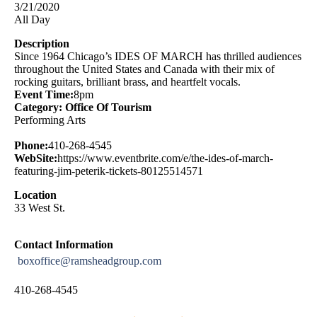
3/21/2020
All Day
Description
Since 1964 Chicago’s IDES OF MARCH has thrilled audiences
throughout the United States and Canada with their mix of
rocking guitars, brilliant brass, and heartfelt vocals.
Event Time:
8pm
Category: Office Of Tourism
Performing Arts
Phone:
410-268-4545
WebSite:
https://www.eventbrite.com/e/the-ides-of-march-
featuring-jim-peterik-tickets-80125514571
Location
33 West St.
Contact Information
boxoffice@ramsheadgroup.com
410-268-4545