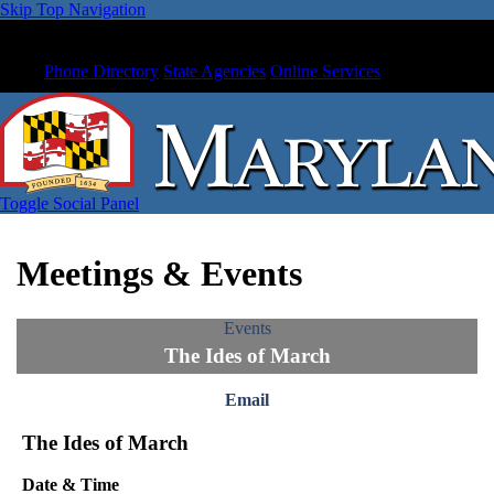
Skip Top Navigation
Phone Directory
State Agencies
Online Services
Toggle Social Panel
Meetings & Events
Events
The Ides of March
Email
The Ides of March
Date & Time