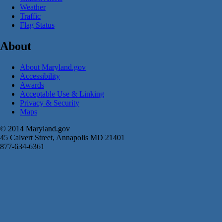
Weather
Traffic
Flag Status
About
About Maryland.gov
Accessibility
Awards
Acceptable Use & Linking
Privacy & Security
Maps
© 2014 Maryland.gov
45 Calvert Street, Annapolis MD 21401
877-634-6361