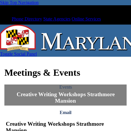
Skip Top Navigation
Phone Directory
State Agencies
Online Services
Toggle Social Panel
Meetings & Events
Events
Creative Writing Workshops Strathmore
Mansion
Email
Creative Writing Workshops Strathmore
Mansion