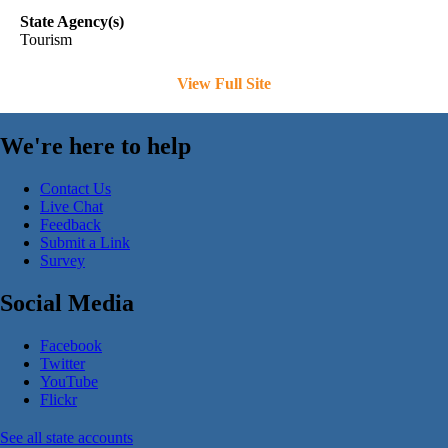
State Agency(s)
Tourism
View Full Site
We're here to help
Contact Us
Live Chat
Feedback
Submit a Link
Survey
Social Media
Facebook
Twitter
YouTube
Flickr
See all state accounts