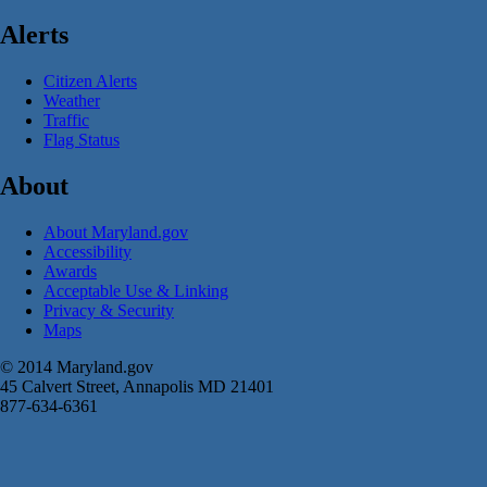
Alerts
Citizen Alerts
Weather
Traffic
Flag Status
About
About Maryland.gov
Accessibility
Awards
Acceptable Use & Linking
Privacy & Security
Maps
© 2014 Maryland.gov
45 Calvert Street, Annapolis MD 21401
877-634-6361