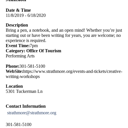
Date & Time
11/8/2019 - 6/18/2020
Description
Bring a pen, a notebook, and an open mind! Whether you’re just
starting out or have been writing for years, you are welcome; no
experience is required.
Event Time:
7pm
Category: Office Of Tourism
Performing Arts
Phone:
301-581-5100
WebSite:
https://www.strathmore.org/events-and-tickets/creative-
writing-workshops
Location
5301 Tuckerman Ln
Contact Information
strathmore@strathmore.org
301-581-5100