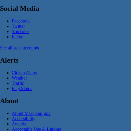
Social Media
Facebook
Twitter
YouTube
Flickr
See all state accounts
Alerts
Citizen Alerts
Weather
Traffic
Flag Status
About
About Maryland.gov
Accessibility
Awards
Acceptable Use & Linking