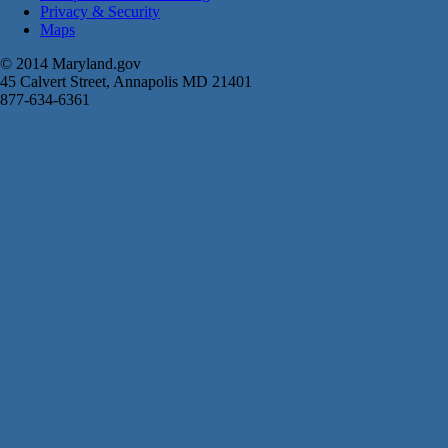
Privacy & Security
Maps
© 2014 Maryland.gov
45 Calvert Street, Annapolis MD 21401
877-634-6361