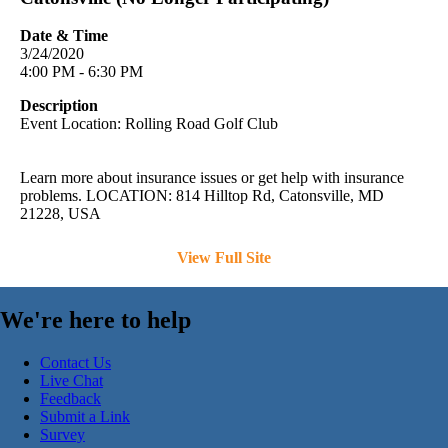
Date & Time
3/24/2020
4:00 PM - 6:30 PM
Description
Event Location: Rolling Road Golf Club
Learn more about insurance issues or get help with insurance
problems. LOCATION: 814 Hilltop Rd, Catonsville, MD
21228, USA
View Full Site
We're here to help
Contact Us
Live Chat
Feedback
Submit a Link
Survey