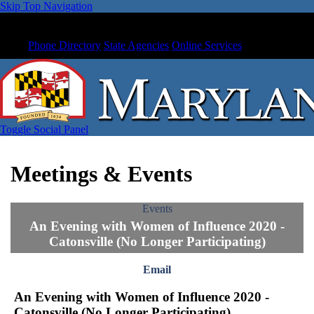
Skip Top Navigation
Phone Directory
State Agencies
Online Services
Toggle Social Panel
Meetings & Events
Events
An Evening with Women of Influence 2020 -
Catonsville (No Longer Participating)
Email
An Evening with Women of Influence 2020 -
Catonsville (No Longer Participating)