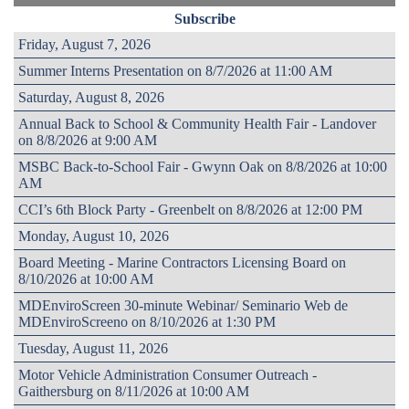
Subscribe
Friday, August 7, 2026
Summer Interns Presentation on 8/7/2026 at 11:00 AM
Saturday, August 8, 2026
Annual Back to School & Community Health Fair - Landover
on 8/8/2026 at 9:00 AM
MSBC Back-to-School Fair - Gwynn Oak on 8/8/2026 at 10:00
AM
CCI’s 6th Block Party - Greenbelt on 8/8/2026 at 12:00 PM
Monday, August 10, 2026
Board Meeting - Marine Contractors Licensing Board on
8/10/2026 at 10:00 AM
MDEnviroScreen 30-minute Webinar/ Seminario Web de
MDEnviroScreeno on 8/10/2026 at 1:30 PM
Tuesday, August 11, 2026
Motor Vehicle Administration Consumer Outreach -
Gaithersburg on 8/11/2026 at 10:00 AM