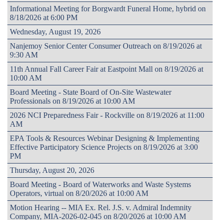
Informational Meeting for Borgwardt Funeral Home, hybrid on
8/18/2026 at 6:00 PM
Wednesday, August 19, 2026
Nanjemoy Senior Center Consumer Outreach on 8/19/2026 at
9:30 AM
11th Annual Fall Career Fair at Eastpoint Mall on 8/19/2026 at
10:00 AM
Board Meeting - State Board of On-Site Wastewater
Professionals on 8/19/2026 at 10:00 AM
2026 NCI Preparedness Fair - Rockville on 8/19/2026 at 11:00
AM
EPA Tools & Resources Webinar Designing & Implementing
Effective Participatory Science Projects on 8/19/2026 at 3:00
PM
Thursday, August 20, 2026
Board Meeting - Board of Waterworks and Waste Systems
Operators, virtual on 8/20/2026 at 10:00 AM
Motion Hearing -- MIA Ex. Rel. J.S. v. Admiral Indemnity
Company, MIA-2026-02-045 on 8/20/2026 at 10:00 AM