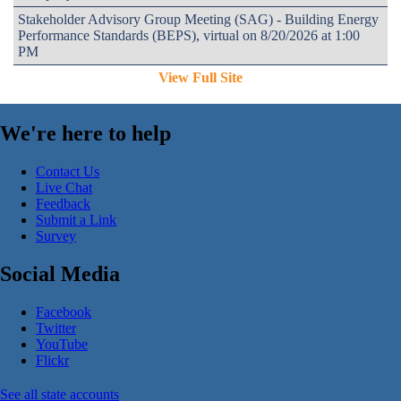
Stakeholder Advisory Group Meeting (SAG) - Building Energy
Performance Standards (BEPS), virtual on 8/20/2026 at 1:00
PM
View Full Site
We're here to help
Contact Us
Live Chat
Feedback
Submit a Link
Survey
Social Media
Facebook
Twitter
YouTube
Flickr
See all state accounts