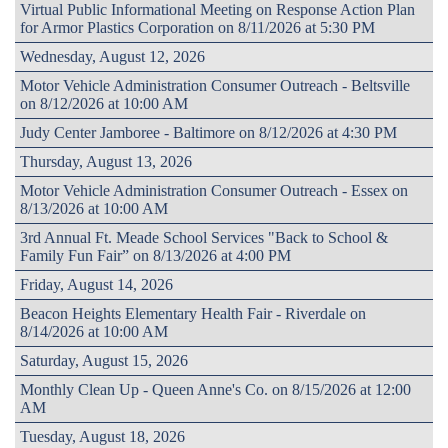
Virtual Public Informational Meeting on Response Action Plan
for Armor Plastics Corporation on 8/11/2026 at 5:30 PM
Wednesday, August 12, 2026
Motor Vehicle Administration Consumer Outreach - Beltsville
on 8/12/2026 at 10:00 AM
Judy Center Jamboree - Baltimore on 8/12/2026 at 4:30 PM
Thursday, August 13, 2026
Motor Vehicle Administration Consumer Outreach - Essex on
8/13/2026 at 10:00 AM
3rd Annual Ft. Meade School Services "Back to School &
Family Fun Fair” on 8/13/2026 at 4:00 PM
Friday, August 14, 2026
Beacon Heights Elementary Health Fair - Riverdale on
8/14/2026 at 10:00 AM
Saturday, August 15, 2026
Monthly Clean Up - Queen Anne's Co. on 8/15/2026 at 12:00
AM
Tuesday, August 18, 2026