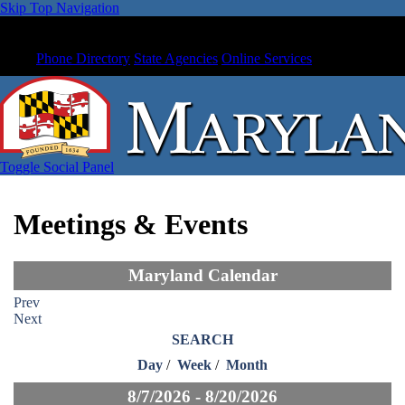
Skip Top Navigation
Phone Directory
State Agencies
Online Services
Toggle Social Panel
Meetings & Events
Maryland Calendar
Prev
Next
SEARCH
Day
/
Week
/
Month
8/7/2026 - 8/20/2026