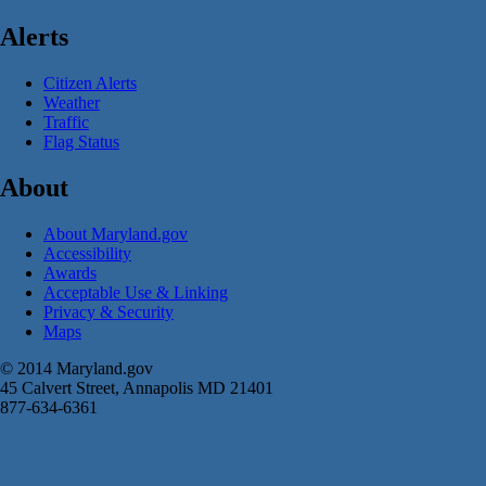
Alerts
Citizen Alerts
Weather
Traffic
Flag Status
About
About Maryland.gov
Accessibility
Awards
Acceptable Use & Linking
Privacy & Security
Maps
© 2014 Maryland.gov
45 Calvert Street, Annapolis MD 21401
877-634-6361