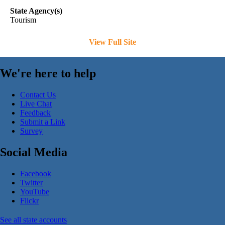
State Agency(s)
Tourism
View Full Site
We're here to help
Contact Us
Live Chat
Feedback
Submit a Link
Survey
Social Media
Facebook
Twitter
YouTube
Flickr
See all state accounts