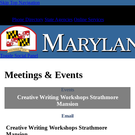
Skip Top Navigation
Phone Directory
State Agencies
Online Services
Toggle Social Panel
Meetings & Events
Events
Creative Writing Workshops Strathmore
Mansion
Email
Creative Writing Workshops Strathmore
Mansion