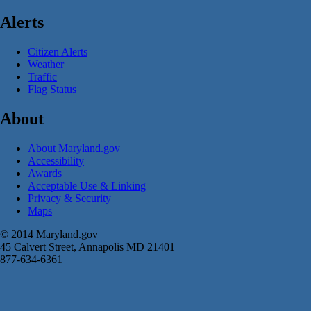
Alerts
Citizen Alerts
Weather
Traffic
Flag Status
About
About Maryland.gov
Accessibility
Awards
Acceptable Use & Linking
Privacy & Security
Maps
© 2014 Maryland.gov
45 Calvert Street, Annapolis MD 21401
877-634-6361