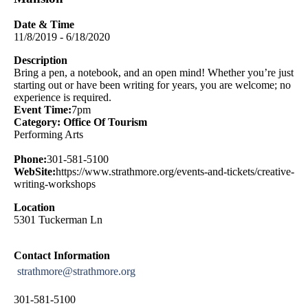
Date & Time
11/8/2019 - 6/18/2020
Description
Bring a pen, a notebook, and an open mind! Whether you’re just
starting out or have been writing for years, you are welcome; no
experience is required.
Event Time:
7pm
Category: Office Of Tourism
Performing Arts
Phone:
301-581-5100
WebSite:
https://www.strathmore.org/events-and-tickets/creative-
writing-workshops
Location
5301 Tuckerman Ln
Contact Information
strathmore@strathmore.org
301-581-5100