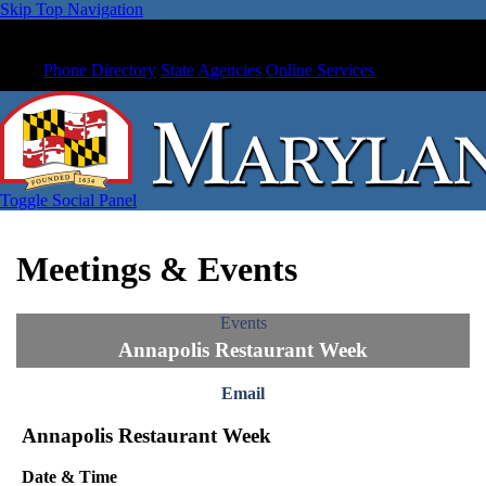
Skip Top Navigation
Phone Directory
State Agencies
Online Services
Toggle Social Panel
Meetings & Events
Events
Annapolis Restaurant Week
Email
Annapolis Restaurant Week
Date & Time