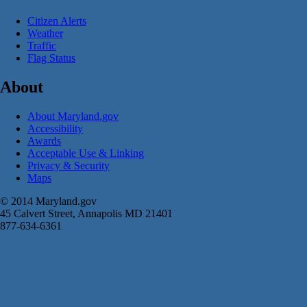
Citizen Alerts
Weather
Traffic
Flag Status
About
About Maryland.gov
Accessibility
Awards
Acceptable Use & Linking
Privacy & Security
Maps
© 2014 Maryland.gov
45 Calvert Street, Annapolis MD 21401
877-634-6361