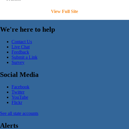
View Full Site
We're here to help
Contact Us
Live Chat
Feedback
Submit a Link
Survey
Social Media
Facebook
Twitter
YouTube
Flickr
See all state accounts
Alerts