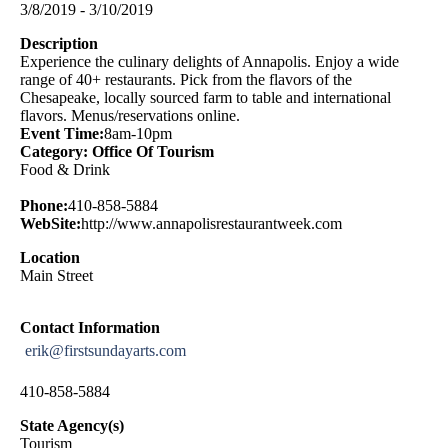
3/8/2019 - 3/10/2019
Description
Experience the culinary delights of Annapolis. Enjoy a wide
range of 40+ restaurants. Pick from the flavors of the
Chesapeake, locally sourced farm to table and international
flavors. Menus/reservations online.
Event Time:
8am-10pm
Category: Office Of Tourism
Food & Drink
Phone:
410-858-5884
WebSite:
http://www.annapolisrestaurantweek.com
Location
Main Street
Contact Information
erik@firstsundayarts.com
410-858-5884
State Agency(s)
Tourism