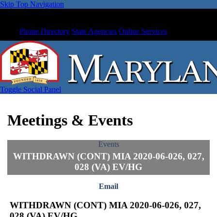
Skip Top Navigation
Phone Directory
State Agencies
Online Services
Toggle Social Panel
Meetings & Events
Events
WITHDRAWN (CONT) MIA 2020-06-026, 027,
028 (VA) EV/HG
Email
WITHDRAWN (CONT) MIA 2020-06-026, 027,
028 (VA) EV/HG