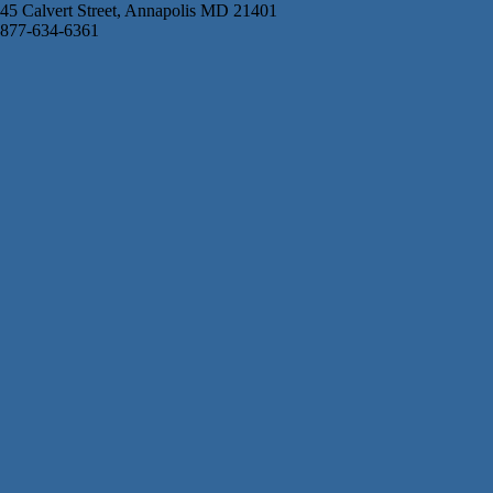
45 Calvert Street, Annapolis MD 21401
877-634-6361