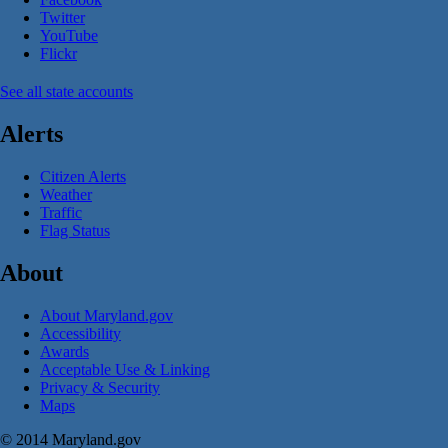
Twitter
YouTube
Flickr
See all state accounts
Alerts
Citizen Alerts
Weather
Traffic
Flag Status
About
About Maryland.gov
Accessibility
Awards
Acceptable Use & Linking
Privacy & Security
Maps
© 2014 Maryland.gov