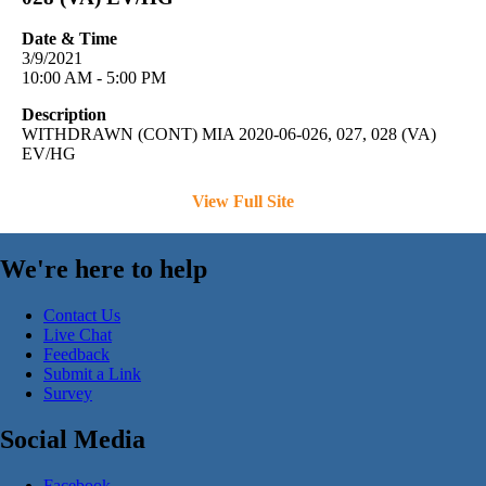
Date & Time
3/9/2021
10:00 AM - 5:00 PM
Description
WITHDRAWN (CONT) MIA 2020-06-026, 027, 028 (VA)
EV/HG
View Full Site
We're here to help
Contact Us
Live Chat
Feedback
Submit a Link
Survey
Social Media
Facebook