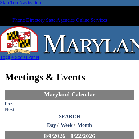
Skip Top Navigation
Phone Directory
State Agencies
Online Services
Toggle Social Panel
Meetings & Events
Maryland Calendar
Prev
Next
SEARCH
Day
/
Week
/
Month
8/9/2026 - 8/22/2026