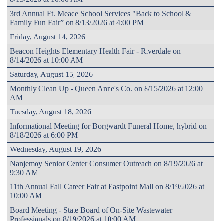
3rd Annual Ft. Meade School Services "Back to School &
Family Fun Fair” on 8/13/2026 at 4:00 PM
Friday, August 14, 2026
Beacon Heights Elementary Health Fair - Riverdale on
8/14/2026 at 10:00 AM
Saturday, August 15, 2026
Monthly Clean Up - Queen Anne's Co. on 8/15/2026 at 12:00
AM
Tuesday, August 18, 2026
Informational Meeting for Borgwardt Funeral Home, hybrid on
8/18/2026 at 6:00 PM
Wednesday, August 19, 2026
Nanjemoy Senior Center Consumer Outreach on 8/19/2026 at
9:30 AM
11th Annual Fall Career Fair at Eastpoint Mall on 8/19/2026 at
10:00 AM
Board Meeting - State Board of On-Site Wastewater
Professionals on 8/19/2026 at 10:00 AM