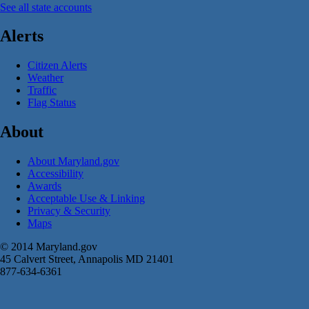
See all state accounts
Alerts
Citizen Alerts
Weather
Traffic
Flag Status
About
About Maryland.gov
Accessibility
Awards
Acceptable Use & Linking
Privacy & Security
Maps
© 2014 Maryland.gov
45 Calvert Street, Annapolis MD 21401
877-634-6361