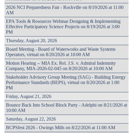
2026 NCI Preparedness Fair - Rockville on 8/19/2026 at 11:00
AM
EPA Tools & Resources Webinar Designing & Implementing
Effective Participatory Science Projects on 8/19/2026 at 3:00
PM
Thursday, August 20, 2026
Board Meeting - Board of Waterworks and Waste Systems
Operators, virtual on 8/20/2026 at 10:00 AM
Motion Hearing -- MIA Ex. Rel. J.S. v. Admiral Indemnity
Company, MIA-2026-02-045 on 8/20/2026 at 10:00 AM
Stakeholder Advisory Group Meeting (SAG) - Building Energy
Performance Standards (BEPS), virtual on 8/20/2026 at 1:00
PM
Friday, August 21, 2026
Bounce Back Into School Block Party - Adelphi on 8/21/2026 at
10:00 AM
Saturday, August 22, 2026
BCPSfest 2026 - Owings Mills on 8/22/2026 at 11:00 AM