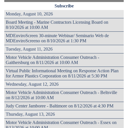
Subscribe
Monday, August 10, 2026
Board Meeting - Marine Contractors Licensing Board on
8/10/2026 at 10:00 AM
MDEnviroScreen 30-minute Webinar/ Seminario Web de
MDEnviroScreeno on 8/10/2026 at 1:30 PM
Tuesday, August 11, 2026
Motor Vehicle Administration Consumer Outreach -
Gaithersburg on 8/11/2026 at 10:00 AM
Virtual Public Informational Meeting on Response Action Plan
for Armor Plastics Corporation on 8/11/2026 at 5:30 PM
Wednesday, August 12, 2026
Motor Vehicle Administration Consumer Outreach - Beltsville
on 8/12/2026 at 10:00 AM
Judy Center Jamboree - Baltimore on 8/12/2026 at 4:30 PM
Thursday, August 13, 2026
Motor Vehicle Administration Consumer Outreach - Essex on
8/13/2026 at 10:00 AM