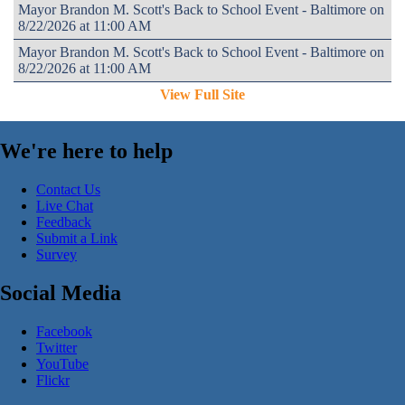
Mayor Brandon M. Scott's Back to School Event - Baltimore on
8/22/2026 at 11:00 AM
Mayor Brandon M. Scott's Back to School Event - Baltimore on
8/22/2026 at 11:00 AM
View Full Site
We're here to help
Contact Us
Live Chat
Feedback
Submit a Link
Survey
Social Media
Facebook
Twitter
YouTube
Flickr