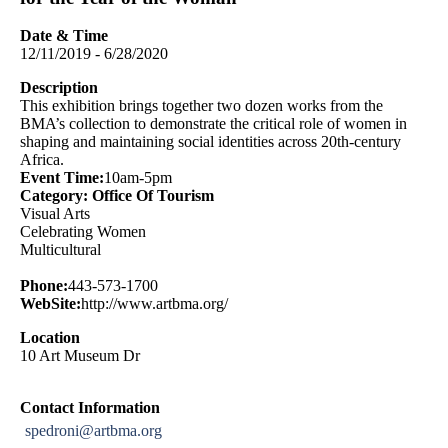
Date & Time
12/11/2019 - 6/28/2020
Description
This exhibition brings together two dozen works from the
BMA’s collection to demonstrate the critical role of women in
shaping and maintaining social identities across 20th-century
Africa.
Event Time:
10am-5pm
Category: Office Of Tourism
Visual Arts
Celebrating Women
Multicultural
Phone:
443-573-1700
WebSite:
http://www.artbma.org/
Location
10 Art Museum Dr
Contact Information
spedroni@artbma.org