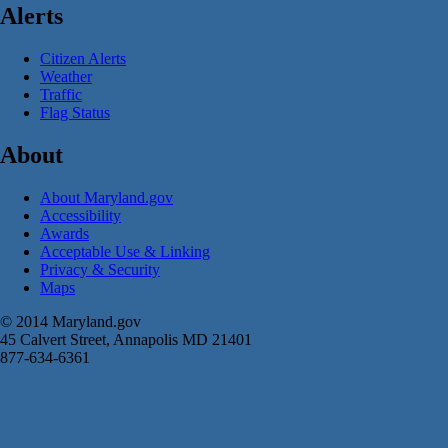
Alerts
Citizen Alerts
Weather
Traffic
Flag Status
About
About Maryland.gov
Accessibility
Awards
Acceptable Use & Linking
Privacy & Security
Maps
© 2014 Maryland.gov
45 Calvert Street, Annapolis MD 21401
877-634-6361