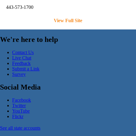
443-573-1700
View Full Site
We're here to help
Contact Us
Live Chat
Feedback
Submit a Link
Survey
Social Media
Facebook
Twitter
YouTube
Flickr
See all state accounts