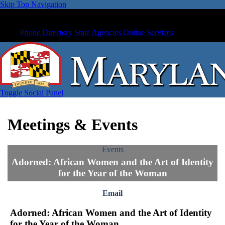
Skip Top Navigation
Phone Directory
State Agencies
Online Services
Toggle Social Panel
Meetings & Events
Events
Adorned: African Women and the Art of Identity
for the Year of the Woman
Email
Adorned: African Women and the Art of Identity
for the Year of the Woman