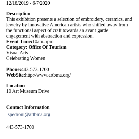
12/18/2019 - 6/7/2020
Description
This exhibition presents a selection of embroidery, ceramics, and
jewelry by innovative American artists who shifted away from
the functional aspect of craft towards an avant-garde
engagement with abstraction and expression.
Event Time:
10am-5pm
Category: Office Of Tourism
Visual Arts
Celebrating Women
Phone:
443-573-1700
WebSite:
http://www.artbma.org/
Location
10 Art Museum Drive
Contact Information
spedroni@artbma.org
443-573-1700