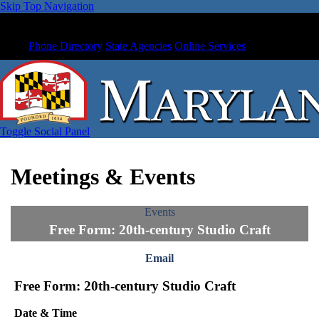
Skip Top Navigation
Phone Directory
State Agencies
Online Services
Toggle Social Panel
Meetings & Events
Events
Free Form: 20th-century Studio Craft
Email
Free Form: 20th-century Studio Craft
Date & Time