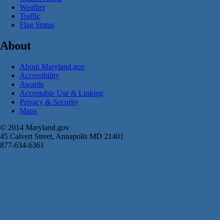
Weather
Traffic
Flag Status
About
About Maryland.gov
Accessibility
Awards
Acceptable Use & Linking
Privacy & Security
Maps
© 2014 Maryland.gov
45 Calvert Street, Annapolis MD 21401
877-634-6361