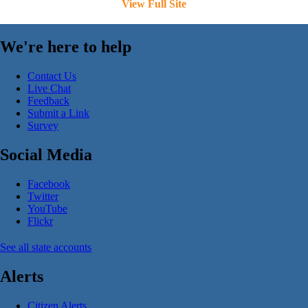
View Full Site
We're here to help
Contact Us
Live Chat
Feedback
Submit a Link
Survey
Social Media
Facebook
Twitter
YouTube
Flickr
See all state accounts
Alerts
Citizen Alerts