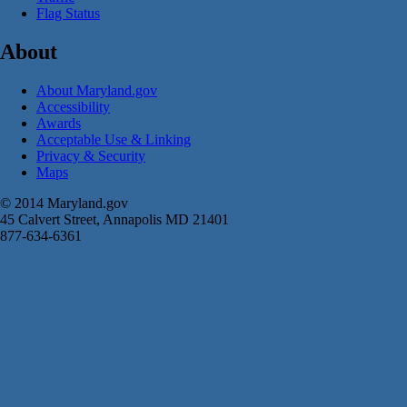
Flag Status
About
About Maryland.gov
Accessibility
Awards
Acceptable Use & Linking
Privacy & Security
Maps
© 2014 Maryland.gov
45 Calvert Street, Annapolis MD 21401
877-634-6361