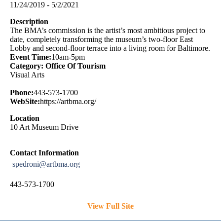
11/24/2019 - 5/2/2021
Description
The BMA’s commission is the artist’s most ambitious project to
date, completely transforming the museum’s two-floor East
Lobby and second-floor terrace into a living room for Baltimore.
Event Time:
10am-5pm
Category: Office Of Tourism
Visual Arts
Phone:
443-573-1700
WebSite:
https://artbma.org/
Location
10 Art Museum Drive
Contact Information
spedroni@artbma.org
443-573-1700
View Full Site