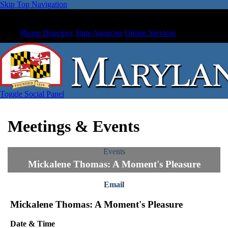
Skip Top Navigation
Phone Directory
State Agencies
Online Services
Toggle Social Panel
Meetings & Events
Events
Mickalene Thomas: A Moment's Pleasure
Email
Mickalene Thomas: A Moment's Pleasure
Date & Time