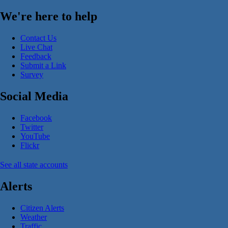
We're here to help
Contact Us
Live Chat
Feedback
Submit a Link
Survey
Social Media
Facebook
Twitter
YouTube
Flickr
See all state accounts
Alerts
Citizen Alerts
Weather
Traffic