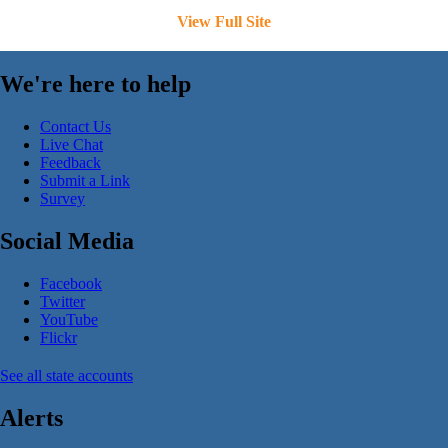
View Full Site
We're here to help
Contact Us
Live Chat
Feedback
Submit a Link
Survey
Social Media
Facebook
Twitter
YouTube
Flickr
See all state accounts
Alerts