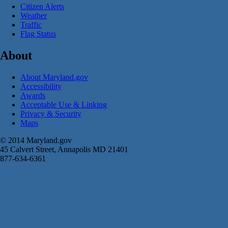
Citizen Alerts
Weather
Traffic
Flag Status
About
About Maryland.gov
Accessibility
Awards
Acceptable Use & Linking
Privacy & Security
Maps
© 2014 Maryland.gov
45 Calvert Street, Annapolis MD 21401
877-634-6361