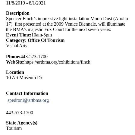
11/8/2019 - 8/1/2021
Description
Spencer Finch’s impressive light installation Moon Dust (Apollo
17), first presented at the 2009 Venice Biennale, will illuminate
the BMA’s majestic Fox Court for the next seven years.
Event Time:
10am-5pm
Category: Office Of Tourism
Visual Arts
Phone:
443-573-1700
WebSite:
https://artbma.org/exhibitions/finch
Location
10 Art Museum Dr
Contact Information
spedroni@artbma.org
443-573-1700
State Agency(s)
Tourism