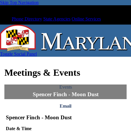
Skip Top Navigation
Phone Directory
State Agencies
Online Services
Toggle Social Panel
Meetings & Events
Events
Spencer Finch - Moon Dust
Email
Spencer Finch - Moon Dust
Date & Time