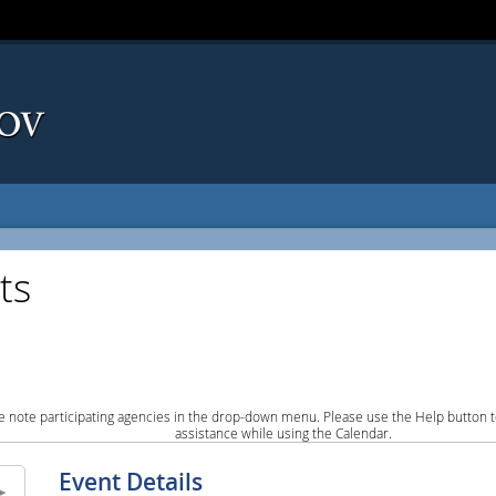
ts
e note participating agencies in the drop-down menu. Please use the Help button to
assistance while using the Calendar.
Event Details