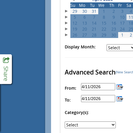
Su
Mo
Tu
We
Th
Fr
Sa
29
30
31
1
2
3
4
5
6
7
8
9
10
1
12
13
14
15
16
17
1
19
20
21
22
23
24
2
26
27
28
29
30
1
2
Display Month:
Advanced Search
(New Searc
From:
To:
Category(s):