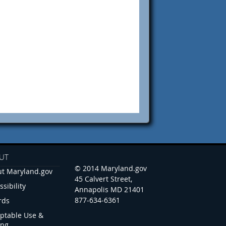
UT
© 2014 Maryland.gov
t Maryland.gov
45 Calvert Street,
ssibility
Annapolis MD 21401
877-634-6361
rds
ptable Use &
ing