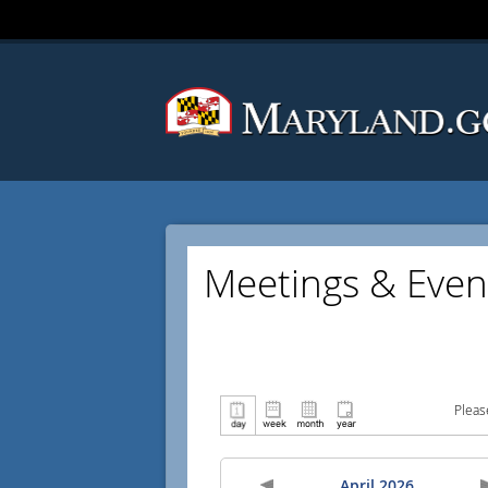
Meetings & Even
Pleas
April 2026