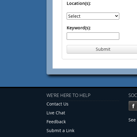
Location(s):
Keyword(s):
Submit
WE'RE HERE TO HELP
SOC
Contact Us
Live Chat
See 
Feedback
Submit a Link