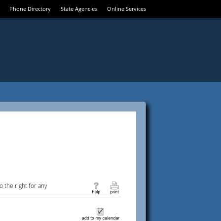
Phone Directory
State Agencies
Online Services
 the right for any