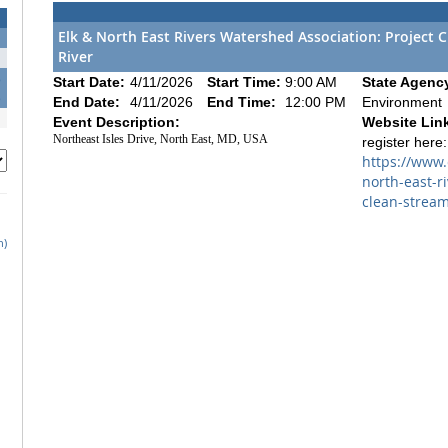
Elk & North East Rivers Watershed Association: Project 
River
1
8
Start Date:
4/11/2026
Start Time:
9:00 AM
State Agenc
5
End Date:
4/11/2026
End Time:
12:00 PM
Environment
Event Description:
Website Lin
Northeast Isles Drive, North East, MD, USA
register here:
https://www
north-east-r
clean-stream
h)