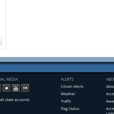
IAL MEDIA
ALERTS
ABO
Citizen Alerts
Abou
Weather
Acce
all state accounts
Traffic
Awa
Flag Status
Acce
Link