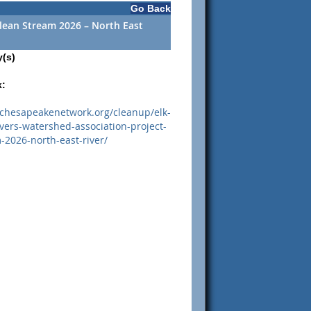
Go Back
Clean Stream 2026 – North East
y(s)
k:
.chesapeakenetwork.org/cleanup/elk-
ivers-watershed-association-project-
-2026-north-east-river/