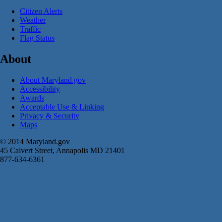
Citizen Alerts
Weather
Traffic
Flag Status
About
About Maryland.gov
Accessibility
Awards
Acceptable Use & Linking
Privacy & Security
Maps
© 2014 Maryland.gov
45 Calvert Street, Annapolis MD 21401
877-634-6361