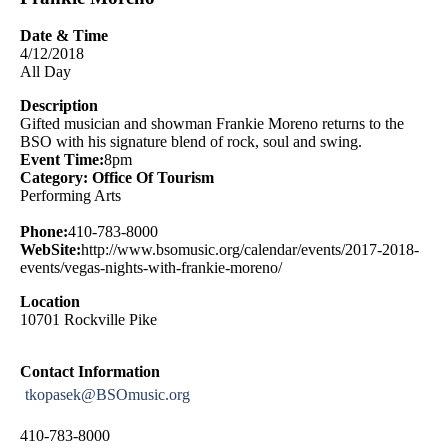
Date & Time
4/12/2018
All Day
Description
Gifted musician and showman Frankie Moreno returns to the
BSO with his signature blend of rock, soul and swing.
Event Time:
8pm
Category: Office Of Tourism
Performing Arts
Phone:
410-783-8000
WebSite:
http://www.bsomusic.org/calendar/events/2017-2018-
events/vegas-nights-with-frankie-moreno/
Location
10701 Rockville Pike
Contact Information
tkopasek@BSOmusic.org
410-783-8000