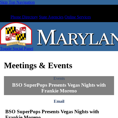
Skip Top Navigation
Phone Directory
State Agencies
Online Services
Toggle Social Panel
Meetings & Events
Events
BSO SuperPops Presents Vegas Nights with
Frankie Moreno
Email
BSO SuperPops Presents Vegas Nights with
Frankie Moreno