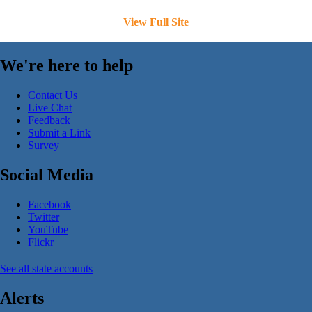
View Full Site
We're here to help
Contact Us
Live Chat
Feedback
Submit a Link
Survey
Social Media
Facebook
Twitter
YouTube
Flickr
See all state accounts
Alerts