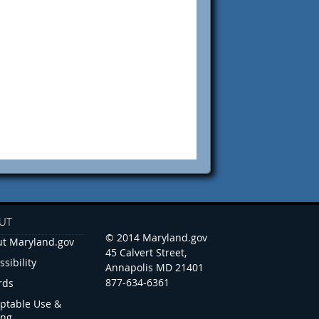
UT
© 2014 Maryland.gov
t Maryland.gov
45 Calvert Street,
ssibility
Annapolis MD 21401
877-634-6361
rds
ptable Use &
ing