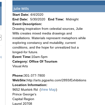
Julie Wills
1
Start Date:
4/4/2020
8
End Date:
5/30/2020
End Time:
Midnight
5
Event Description:
Drawing inspiration from celestial sources, Julie
Wills creates mixed media drawings and
installations. Materials represent metaphors while
exploring constancy and mutability, current
conditions, and the hope for unrealized but a
longed-for future.
Event Time:
10am-5pm
h)
Category: Office Of Tourism
Visual Arts
Phone:
301-377-7800
WebSite:
http://arts.pgparks.com/2893/Exhibitions
Location Information:
View Map
9652 Muirkirk Rd (
)
Prince George's
Capital Region
Laurel 20708