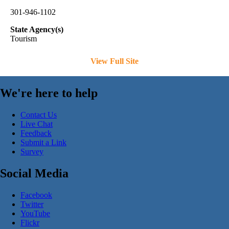
301-946-1102
State Agency(s)
Tourism
View Full Site
We're here to help
Contact Us
Live Chat
Feedback
Submit a Link
Survey
Social Media
Facebook
Twitter
YouTube
Flickr