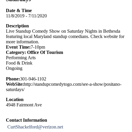
Date & Time
11/8/2019 - 7/11/2020
Description
Live Standup Comedy Show on Saturday Nights in Bethesda
featuring local Maryland standup comedians. Check website for
more information.
Event Time:
7-10pm
Category: Office Of Tourism
Performing Arts
Food & Drink
Ongoing
Phone:
301-946-1102
WebSite:
http://standupcomedytogo.com/see-a-show/positano-
saturdays/
Location
4948 Fairmont Ave
Contact Information
CurtShackelford@verizon.net