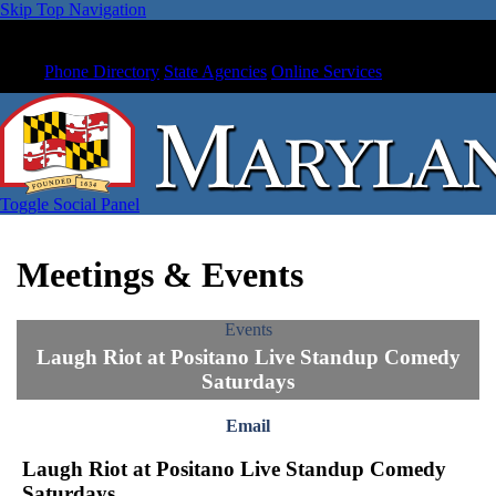
Skip Top Navigation
Phone Directory
State Agencies
Online Services
Toggle Social Panel
Meetings & Events
Events
Laugh Riot at Positano Live Standup Comedy
Saturdays
Email
Laugh Riot at Positano Live Standup Comedy
Saturdays