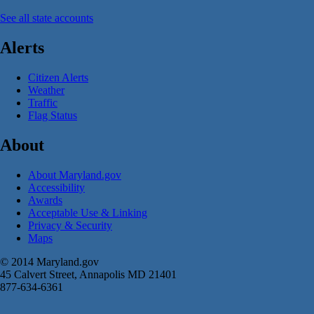
See all state accounts
Alerts
Citizen Alerts
Weather
Traffic
Flag Status
About
About Maryland.gov
Accessibility
Awards
Acceptable Use & Linking
Privacy & Security
Maps
© 2014 Maryland.gov
45 Calvert Street, Annapolis MD 21401
877-634-6361