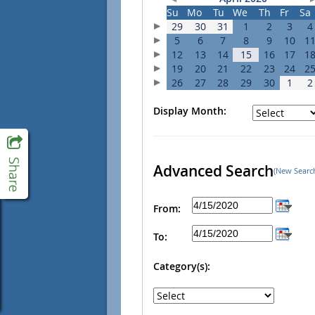
Su
Mo
Tu
We
Th
Fr
Sa
29
30
31
1
2
3
4
5
6
7
8
9
10
1
12
13
14
15
16
17
1
19
20
21
22
23
24
2
26
27
28
29
30
1
2
Display Month:
Advanced Search
(New Searc
From:
To:
Category(s):