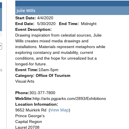
Julie Wills
1
Start Date:
4/4/2020
8
End Date:
5/30/2020
End Time:
Midnight
5
Event Description:
Drawing inspiration from celestial sources, Julie
Wills creates mixed media drawings and
installations. Materials represent metaphors while
exploring constancy and mutability, current
conditions, and the hope for unrealized but a
longed-for future.
Event Time:
10am-5pm
h)
Category: Office Of Tourism
Visual Arts
Phone:
301-377-7800
WebSite:
http://arts.pgparks.com/2893/Exhibitions
Location Information:
View Map
9652 Muirkirk Rd (
)
Prince George's
Capital Region
Laurel 20708