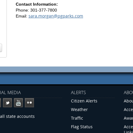
Contact Information:
Phone: 301-377-7800
sara.morgan@pgparks.com
Email:
IAL MEDIA
ALERTS
ABO
Citizen Alerts
Abou
Weather
Acce
all state accounts
Traffic
Awa
Flag Status
Acce
Link