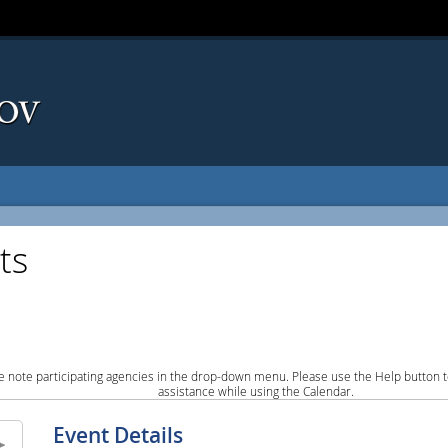
ts
e note participating agencies in the drop-down menu. Please use the Help button to
assistance while using the Calendar.
Event Details