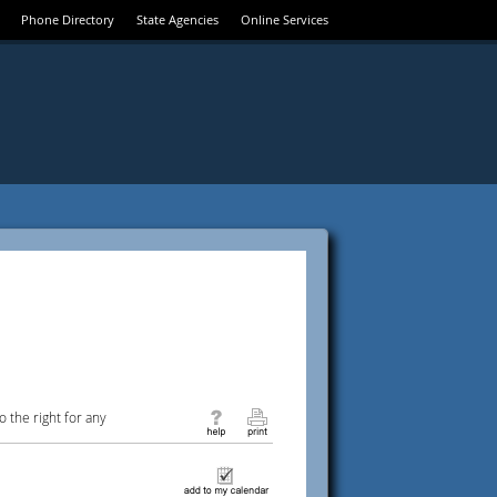
Phone Directory
State Agencies
Online Services
 the right for any