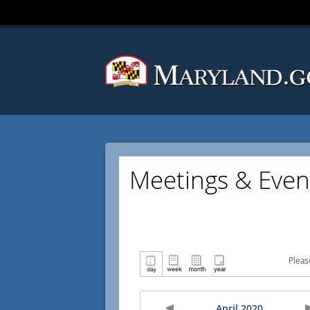
Meetings & Even
Pleas
April 2020