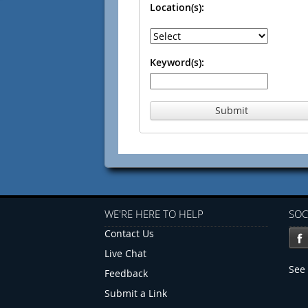
Location(s):
Keyword(s):
Submit
WE'RE HERE TO HELP
SOC
Contact Us
Live Chat
See 
Feedback
Submit a Link