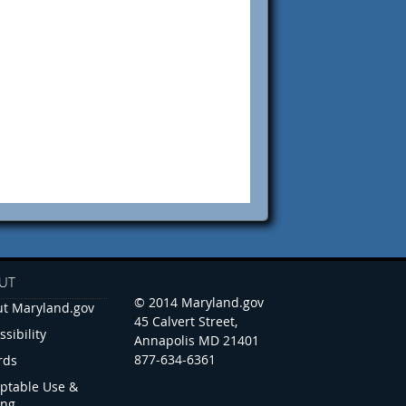
UT
© 2014 Maryland.gov
t Maryland.gov
45 Calvert Street,
ssibility
Annapolis MD 21401
877-634-6361
rds
ptable Use &
ing