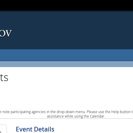
ts
e note participating agencies in the drop-down menu. Please use the Help button to
assistance while using the Calendar.
Event Details