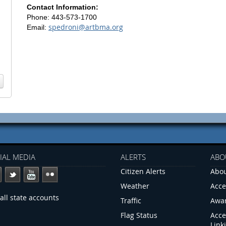
Contact Information:
Phone: 443-573-1700
spedroni@artbma.org
Email:
IAL MEDIA
ALERTS
ABO
Citizen Alerts
Abou
Weather
Acce
all state accounts
Traffic
Awa
Flag Status
Acce
Link