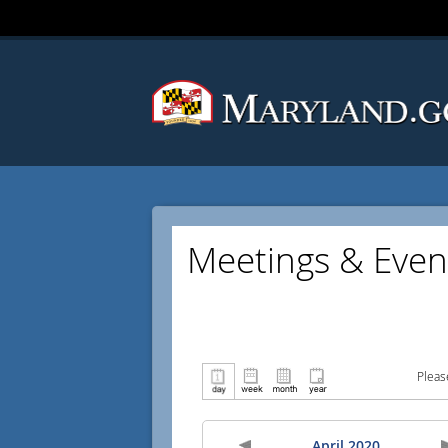
Meetings & Even
Pleas
April 2020