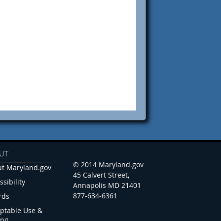
UT
© 2014 Maryland.gov
t Maryland.gov
45 Calvert Street,
ssibility
Annapolis MD 21401
877-634-6361
rds
ptable Use &
ing