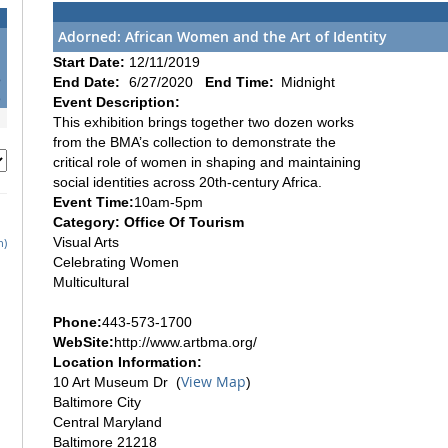
Adorned: African Women and the Art of Identity
1
Start Date:
12/11/2019
8
End Date:
6/27/2020
End Time:
Midnight
5
Event Description:
This exhibition brings together two dozen works
from the BMA’s collection to demonstrate the
critical role of women in shaping and maintaining
social identities across 20th-century Africa.
Event Time:
10am-5pm
Category: Office Of Tourism
Visual Arts
h)
Celebrating Women
Multicultural
Phone:
443-573-1700
WebSite:
http://www.artbma.org/
Location Information:
View Map
10 Art Museum Dr (
)
Baltimore City
Central Maryland
Baltimore 21218