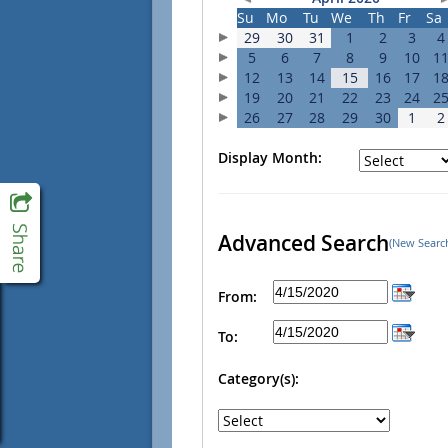
Su
Mo
Tu
We
Th
Fr
Sa
29
30
31
1
2
3
4
5
6
7
8
9
10
1
12
13
14
15
16
17
1
19
20
21
22
23
24
2
26
27
28
29
30
1
2
Display Month:
Advanced Search
(New Searc
From:
To:
Category(s):