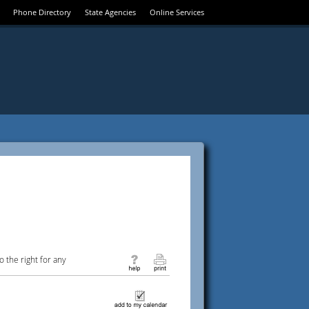
Phone Directory
State Agencies
Online Services
 the right for any