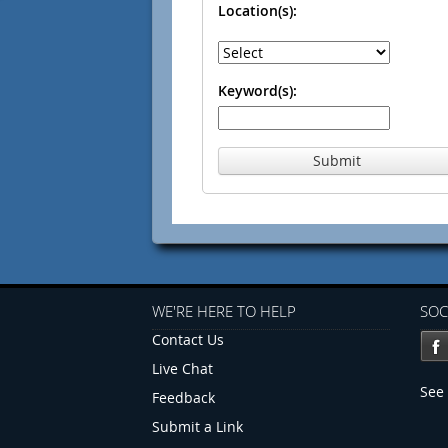
Location(s):
Keyword(s):
Submit
WE'RE HERE TO HELP
SOC
Contact Us
Live Chat
See 
Feedback
Submit a Link