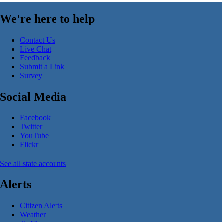
We're here to help
Contact Us
Live Chat
Feedback
Submit a Link
Survey
Social Media
Facebook
Twitter
YouTube
Flickr
See all state accounts
Alerts
Citizen Alerts
Weather