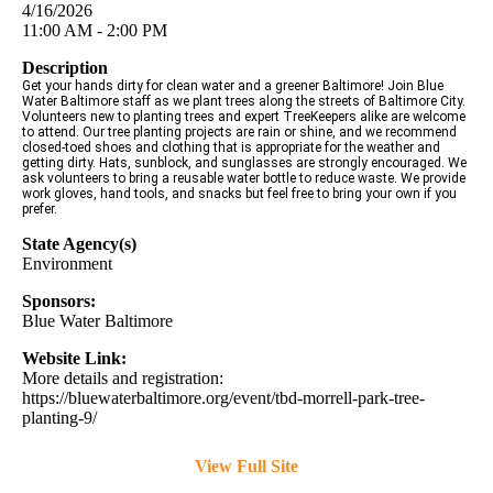
4/16/2026
11:00 AM - 2:00 PM
Description
Get your hands dirty for clean water and a greener Baltimore! Join Blue
Water Baltimore staff as we plant trees along the streets of Baltimore City.
Volunteers new to planting trees and expert TreeKeepers alike are welcome
to attend. Our tree planting projects are rain or shine, and we recommend
closed-toed shoes and clothing that is appropriate for the weather and
getting dirty. Hats, sunblock, and sunglasses are strongly encouraged. We
ask volunteers to bring a reusable water bottle to reduce waste. We provide
work gloves, hand tools, and snacks but feel free to bring your own if you
prefer.
State Agency(s)
Environment
Sponsors:
Blue Water Baltimore
Website Link:
More details and registration:
https://bluewaterbaltimore.org/event/tbd-morrell-park-tree-
planting-9/
View Full Site