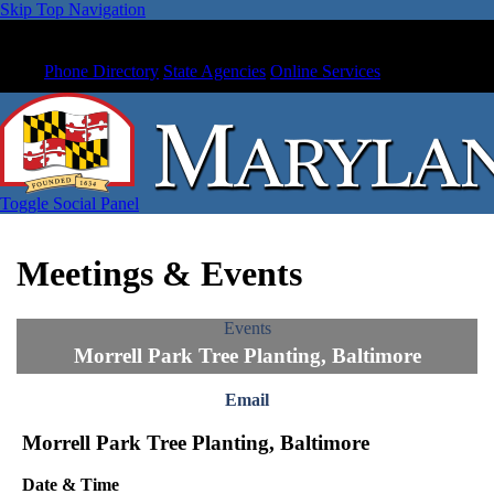
Skip Top Navigation
Phone Directory
State Agencies
Online Services
Toggle Social Panel
Meetings & Events
Events
Morrell Park Tree Planting, Baltimore
Email
Morrell Park Tree Planting, Baltimore
Date & Time