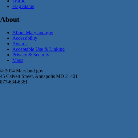
Traffic
Flag Status
About
About Maryland.gov
Accessibility
Awards
Acceptable Use & Linking
Privacy & Security
Maps
© 2014 Maryland.gov
45 Calvert Street, Annapolis MD 21401
877-634-6361