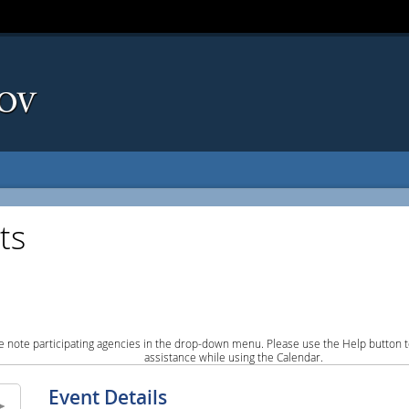
ts
e note participating agencies in the drop-down menu. Please use the Help button to
assistance while using the Calendar.
Event Details