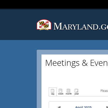
Meetings & Even
Pleas
April 2025