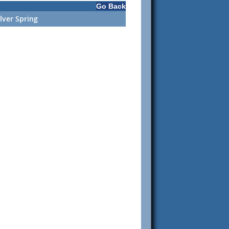
Go Back
ilver Spring