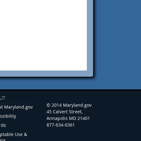
UT
© 2014 Maryland.gov
t Maryland.gov
45 Calvert Street,
ssibility
Annapolis MD 21401
877-634-6361
rds
ptable Use &
ing