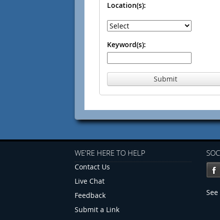
Location(s):
Keyword(s):
Submit
WE'RE HERE TO HELP
SOC
Contact Us
Live Chat
See 
Feedback
Submit a Link