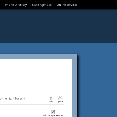
Phone Directory
State Agencies
Online Services
 the right for any