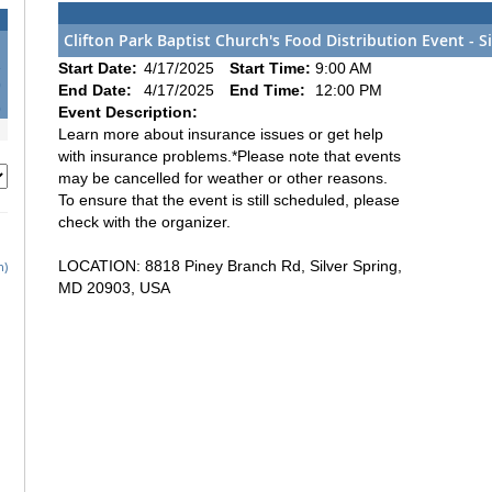
Clifton Park Baptist Church's Food Distribution Event - S
2
Start Date:
4/17/2025
Start Time:
9:00 AM
9
End Date:
4/17/2025
End Time:
12:00 PM
6
Event Description:
Learn more about insurance issues or get help
with insurance problems.*Please note that events
may be cancelled for weather or other reasons.
To ensure that the event is still scheduled, please
check with the organizer.
LOCATION: 8818 Piney Branch Rd, Silver Spring,
h)
MD 20903, USA