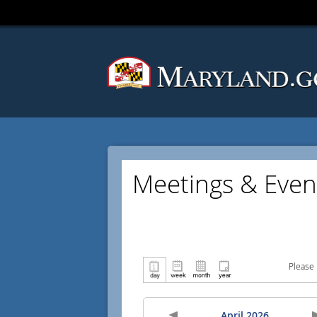
Meetings & Even
Please 
April 2026