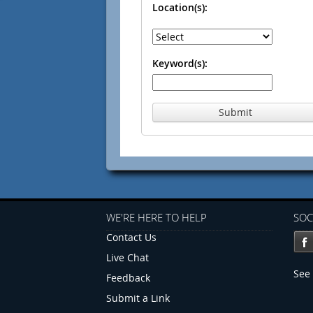
Location(s):
Keyword(s):
Submit
WE'RE HERE TO HELP
SOC
Contact Us
Live Chat
See 
Feedback
Submit a Link