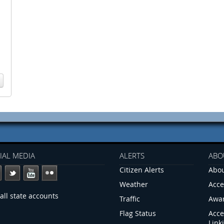
IAL MEDIA
ALERTS
ABO
Citizen Alerts
Abou
Weather
Acce
all state accounts
Traffic
Awa
Flag Status
Acce
Link