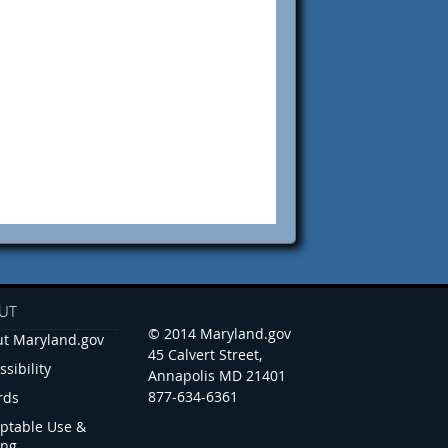
UT
© 2014 Maryland.gov
t Maryland.gov
45 Calvert Street,
ssibility
Annapolis MD 21401
877-634-6361
rds
ptable Use &
ing