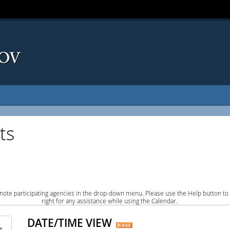
ts
note participating agencies in the drop-down menu. Please use the Help button to
right for any assistance while using the Calendar.
DATE/TIME VIEW