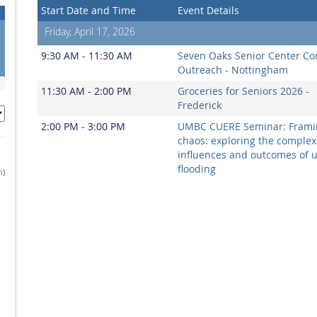
Start Date and Time
Event Details
Friday, April 17, 2026
1
8
9:30 AM - 11:30 AM
Seven Oaks Senior Center C
5
Outreach - Nottingham
11:30 AM - 2:00 PM
Groceries for Seniors 2026 -
Frederick
2:00 PM - 3:00 PM
UMBC CUERE Seminar: Frami
chaos: exploring the complex
influences and outcomes of 
flooding
h)