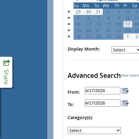
Su
Mo
Tu
We
Th
Fr
Sa
29
30
31
1
2
3
4
5
6
7
8
9
10
1
12
13
14
15
16
17
1
19
20
21
22
23
24
2
26
27
28
29
30
1
2
Display Month:
Advanced Search
(New Searc
From:
To:
Category(s):