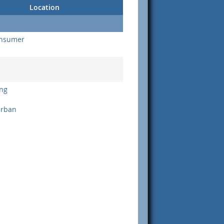
Location
onsumer
ng
urban