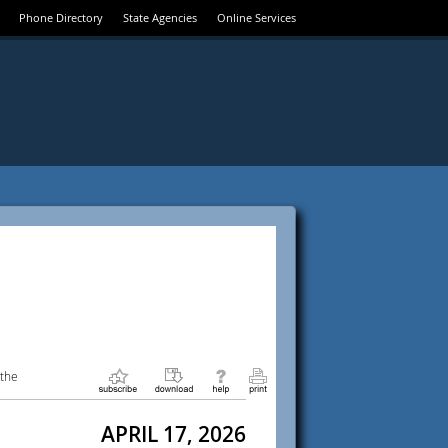
Phone Directory
State Agencies
Online Services
 the
APRIL 17, 2026