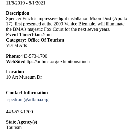
11/8/2019 - 8/1/2021
Description
Spencer Finch’s impressive light installation Moon Dust (Apollo
17), first presented at the 2009 Venice Biennale, will illuminate
the BMA’s majestic Fox Court for the next seven years.
Event Time:
10am-5pm
Category: Office Of Tourism
Visual Arts
Phone:
443-573-1700
WebSite:
https://artbma.org/exhibitions/finch
Location
10 Art Museum Dr
Contact Information
spedroni@artbma.org
443-573-1700
State Agency(s)
Tourism