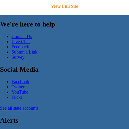
View Full Site
We're here to help
Contact Us
Live Chat
Feedback
Submit a Link
Survey
Social Media
Facebook
Twitter
YouTube
Flickr
See all state accounts
Alerts