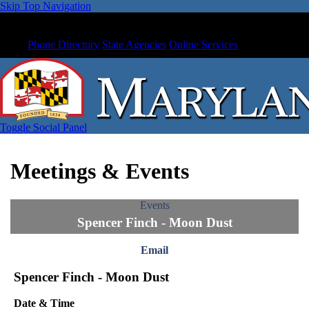
Skip Top Navigation
Phone Directory
State Agencies
Online Services
Toggle Social Panel
Meetings & Events
Events
Spencer Finch - Moon Dust
Email
Spencer Finch - Moon Dust
Date & Time