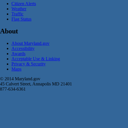
Citizen Alerts
Weather
Traffic
Flag Status
About
About Maryland.gov
Accessibility
Awards
Acceptable Use & Linking
Privacy & Security
Maps
© 2014 Maryland.gov
45 Calvert Street, Annapolis MD 21401
877-634-6361