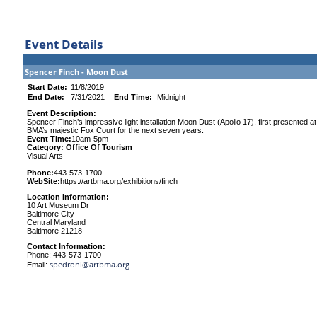
Event Details
Spencer Finch - Moon Dust
Start Date:
11/8/2019
End Date:
7/31/2021
End Time:
Midnight
Event Description:
Spencer Finch’s impressive light installation Moon Dust (Apollo 17), first presented at 
BMA’s majestic Fox Court for the next seven years.
Event Time:
10am-5pm
Category: Office Of Tourism
Visual Arts
Phone:
443-573-1700
WebSite:
https://artbma.org/exhibitions/finch
Location Information:
10 Art Museum Dr
Baltimore City
Central Maryland
Baltimore 21218
Contact Information:
Phone: 443-573-1700
spedroni@artbma.org
Email: