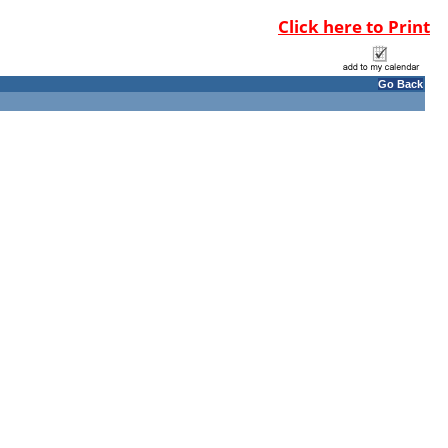
Click here to Print
Go Back