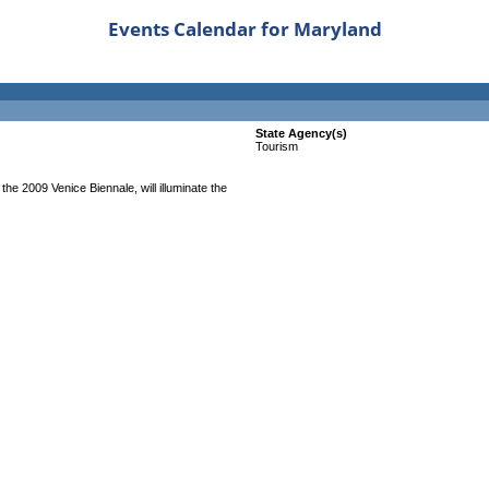
Events Calendar for Maryland
State Agency(s)
Tourism
the 2009 Venice Biennale, will illuminate the