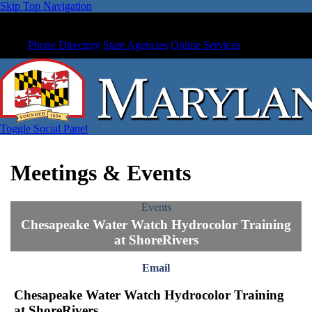
Skip Top Navigation
Phone Directory
State Agencies
Online Services
Toggle Social Panel
Meetings & Events
Events
Chesapeake Water Watch Hydrocolor Training
at ShoreRivers
Email
Chesapeake Water Watch Hydrocolor Training
at ShoreRivers