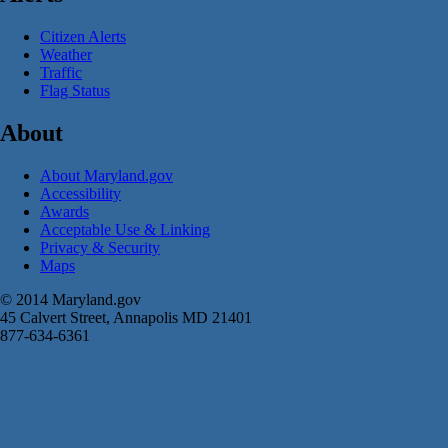
Citizen Alerts
Weather
Traffic
Flag Status
About
About Maryland.gov
Accessibility
Awards
Acceptable Use & Linking
Privacy & Security
Maps
© 2014 Maryland.gov
45 Calvert Street, Annapolis MD 21401
877-634-6361