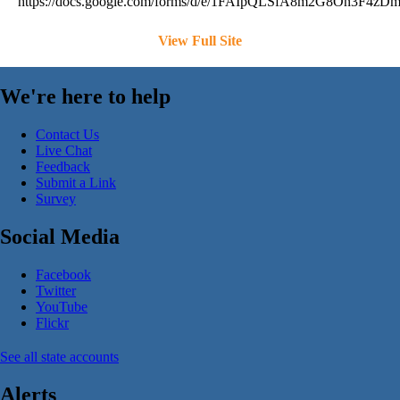
https://docs.google.com/forms/d/e/1FAIpQLSfA8m2G8On3F4
View Full Site
We're here to help
Contact Us
Live Chat
Feedback
Submit a Link
Survey
Social Media
Facebook
Twitter
YouTube
Flickr
See all state accounts
Alerts