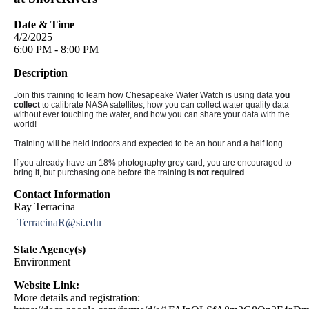
Date & Time
4/2/2025
6:00 PM - 8:00 PM
Description
Join this training to learn how Chesapeake Water Watch is using data
you
collect
to calibrate NASA satellites, how you can collect water quality data
without ever touching the water, and how you can share your data with the
world!
Training will be held indoors and expected to be an hour and a half long.
If you already have an 18% photography grey card, you are encouraged to
bring it, but purchasing one before the training is
not required
.
Contact Information
Ray Terracina
TerracinaR@si.edu
State Agency(s)
Environment
Website Link:
More details and registration: