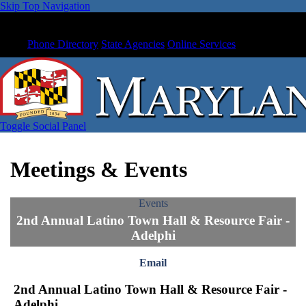
Skip Top Navigation
Phone Directory
State Agencies
Online Services
Toggle Social Panel
Meetings & Events
Events
2nd Annual Latino Town Hall & Resource Fair -
Adelphi
Email
2nd Annual Latino Town Hall & Resource Fair -
Adelphi