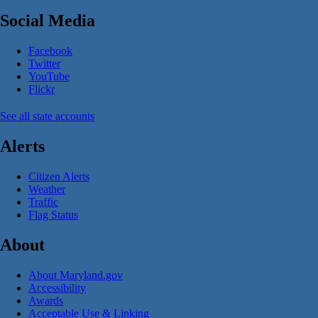
Social Media
Facebook
Twitter
YouTube
Flickr
See all state accounts
Alerts
Citizen Alerts
Weather
Traffic
Flag Status
About
About Maryland.gov
Accessibility
Awards
Acceptable Use & Linking