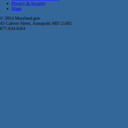
Privacy & Security
Maps
© 2014 Maryland.gov
45 Calvert Street, Annapolis MD 21401
877-634-6361