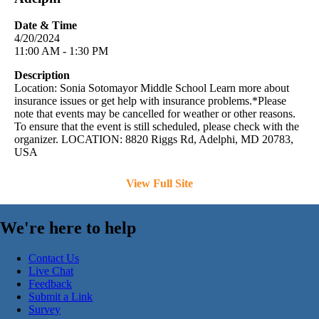
Date & Time
4/20/2024
11:00 AM - 1:30 PM
Description
Location: Sonia Sotomayor Middle School Learn more about
insurance issues or get help with insurance problems.*Please
note that events may be cancelled for weather or other reasons.
To ensure that the event is still scheduled, please check with the
organizer. LOCATION: 8820 Riggs Rd, Adelphi, MD 20783,
USA
View Full Site
We're here to help
Contact Us
Live Chat
Feedback
Submit a Link
Survey